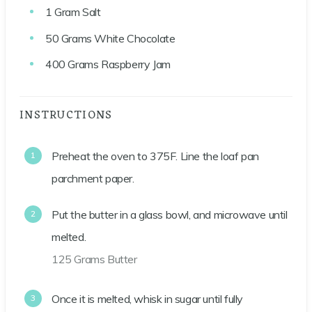
1
Gram
Salt
50
Grams
White Chocolate
400
Grams
Raspberry Jam
INSTRUCTIONS
Preheat the oven to 375F. Line the loaf pan
parchment paper.
Put the butter in a glass bowl, and microwave until
melted.
125 Grams Butter
Once it is melted, whisk in sugar until fully