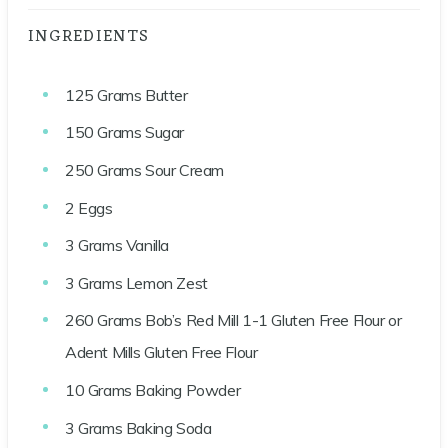
INGREDIENTS
125
Grams
Butter
150
Grams
Sugar
250
Grams
Sour Cream
2
Eggs
3
Grams
Vanilla
3
Grams
Lemon Zest
260
Grams
Bob’s Red Mill 1-1 Gluten Free Flour or
Adent Mills Gluten Free Flour
10
Grams
Baking Powder
3
Grams
Baking Soda