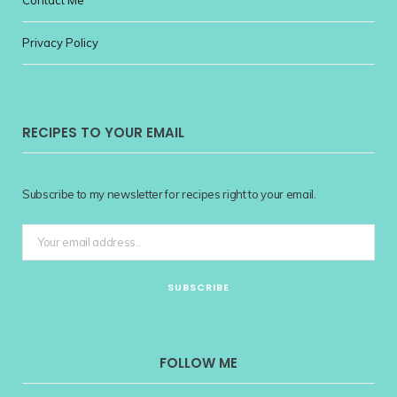
Privacy Policy
RECIPES TO YOUR EMAIL
Subscribe to my newsletter for recipes right to your email.
FOLLOW ME