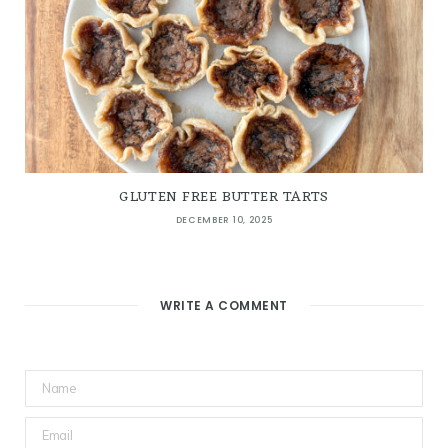
GLUTEN FREE BUTTER TARTS
DECEMBER 10, 2025
WRITE A COMMENT