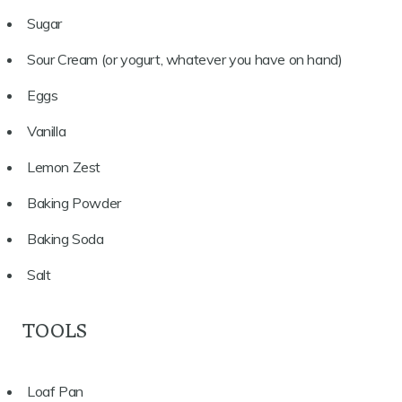
Sugar
Sour Cream (or yogurt, whatever you have on hand)
Eggs
Vanilla
Lemon Zest
Baking Powder
Baking Soda
Salt
TOOLS
Loaf Pan