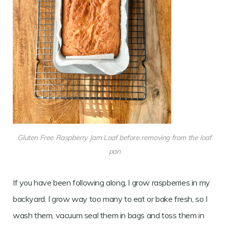
Gluten Free Raspberry Jam Loaf before removing from the loaf
pan
If you have been following along, I grow raspberries in my
backyard. I grow way too many to eat or bake fresh, so I
wash them, vacuum seal them in bags and toss them in