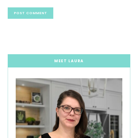
MEET LAURA