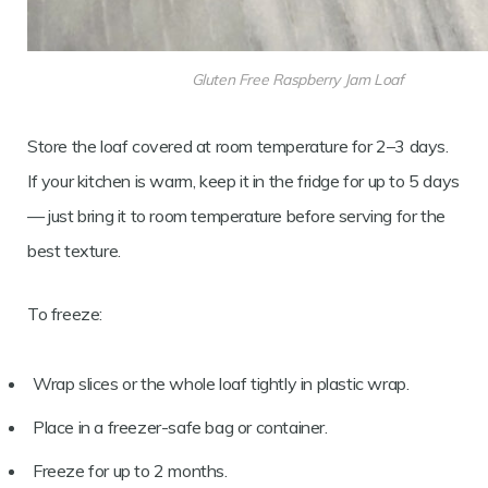
Gluten Free Raspberry Jam Loaf
Store the loaf covered at room temperature for 2–3 days.
If your kitchen is warm, keep it in the fridge for up to 5 days
— just bring it to room temperature before serving for the
best texture.
To freeze:
Wrap slices or the whole loaf tightly in plastic wrap.
Place in a freezer-safe bag or container.
Freeze for up to 2 months.