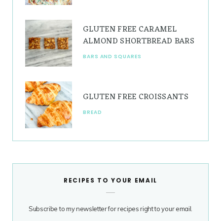
GLUTEN FREE CARAMEL
ALMOND SHORTBREAD BARS
BARS AND SQUARES
GLUTEN FREE CROISSANTS
BREAD
RECIPES TO YOUR EMAIL
Subscribe to my newsletter for recipes right to your email.