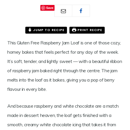
JAM
Save
LOAF
JUMP TO RECIPE
PRINT RECIPE
This Gluten Free Raspberry Jam Loaf is one of those cozy,
homey bakes that feels perfect for any day of the week.
It’s soft, tender, and lightly sweet — with a beautiful ribbon
of raspberry jam baked right through the centre. The jam
melts into the loaf as it bakes, giving you a pop of berry
flavour in every bite.
And because raspberry and white chocolate are a match
made in dessert heaven, the loaf gets finished with a
smooth, creamy white chocolate icing that takes it from