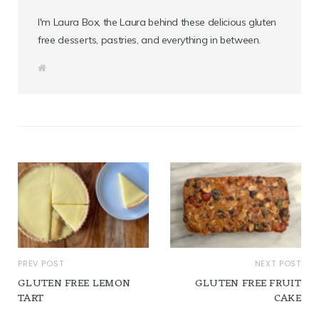
I'm Laura Box, the Laura behind these delicious gluten
free desserts, pastries, and everything in between.
W
e
b
s
i
t
e
PREV POST
NEXT POST
GLUTEN FREE LEMON
GLUTEN FREE FRUIT
TART
CAKE