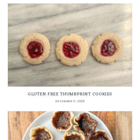
GLUTEN FREE THUMBPRINT COOKIES
DECEMBER 11, 2025