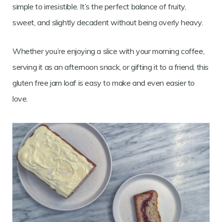
simple to irresistible. It’s the perfect balance of fruity,
sweet, and slightly decadent without being overly heavy.
Whether you’re enjoying a slice with your morning coffee,
serving it as an afternoon snack, or gifting it to a friend, this
gluten free jam loaf is easy to make and even easier to
love.