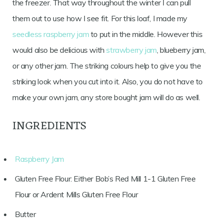
the freezer. That way throughout the winter I can pull
them out to use how I see fit. For this loaf, I made my
seedless raspberry jam
to put in the middle. However this
would also be delicious with
strawberry jam
, blueberry jam,
or any other jam. The striking colours help to give you the
striking look when you cut into it. Also, you do not have to
make your own jam, any store bought jam will do as well.
INGREDIENTS
Raspberry Jam
Gluten Free Flour: Either Bob’s Red Mill 1-1 Gluten Free
Flour or Ardent Mills Gluten Free Flour
Butter