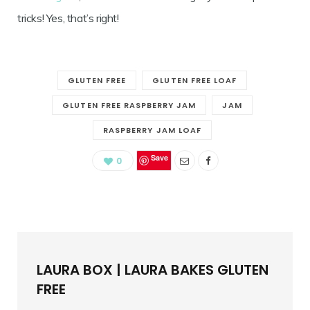
tricks! Yes, that’s right!
GLUTEN FREE
GLUTEN FREE LOAF
GLUTEN FREE RASPBERRY JAM
JAM
RASPBERRY JAM LOAF
Save
0
LAURA BOX | LAURA BAKES GLUTEN
FREE