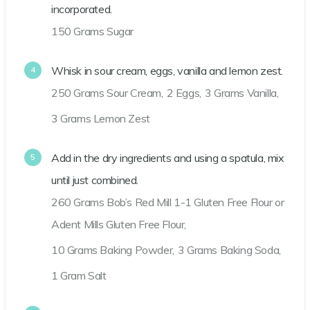
incorporated.
150 Grams Sugar
Whisk in sour cream, eggs, vanilla and lemon zest.
250 Grams Sour Cream,
2 Eggs,
3 Grams Vanilla,
3 Grams Lemon Zest
Add in the dry ingredients and using a spatula, mix
until just combined.
260 Grams Bob’s Red Mill 1-1 Gluten Free Flour or
Adent Mills Gluten Free Flour,
10 Grams Baking Powder,
3 Grams Baking Soda,
1 Gram Salt