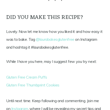
DID YOU MAKE THIS RECIPE?
Lovely. Now let me know how you liked it and how easy it
was to bake. Tag
@laurabakesglutenfree
on Instagram
and hashtag it #laurabakesglutenfree.
While I have you here, may I suggest few you try next:
Gluten Free Cream Puffs
Gluten Free Thumbprint Cookies
Until next time. Keep following and commenting. Join me
on
Instagram
, where I will be revealing my secret tips and