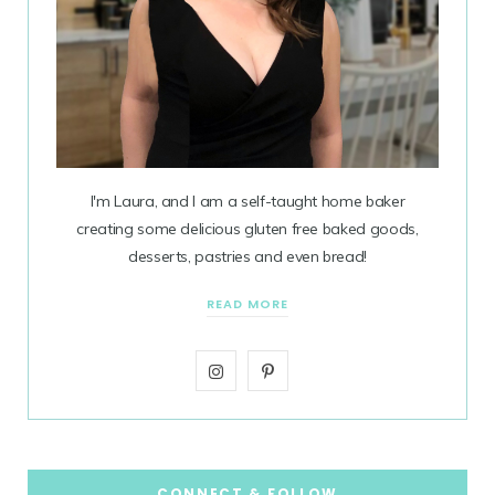
I'm Laura, and I am a self-taught home baker
creating some delicious gluten free baked goods,
desserts, pastries and even bread!
READ MORE
I
P
n
i
s
n
t
t
CONNECT & FOLLOW