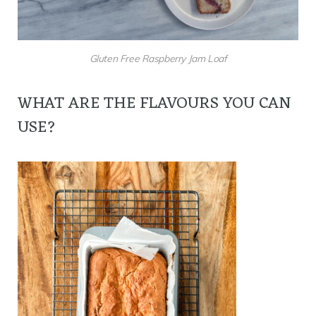
Gluten Free Raspberry Jam Loaf
WHAT ARE THE FLAVOURS YOU CAN
USE?