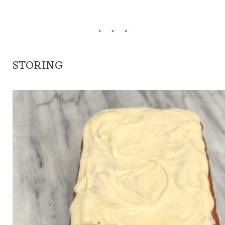
STORING