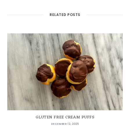
RELATED POSTS
GLUTEN FREE CREAM PUFFS
DECEMBER 12, 2025