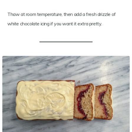
Thaw at room temperature, then add a fresh drizzle of
white chocolate icing if you want it extra pretty.