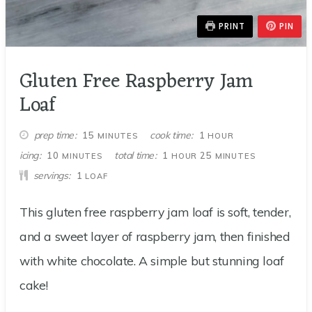
PRINT
PIN
Gluten Free Raspberry Jam
Loaf
MINUTES
HOUR
prep time
cook time
15
1
MINUTES
HOUR
MINUTES
HOUR
MINUTES
icing
total time
10
1
25
MINUTES
HOUR
MINUTES
servings
1
LOAF
This gluten free raspberry jam loaf is soft, tender,
and a sweet layer of raspberry jam, then finished
with white chocolate. A simple but stunning loaf
cake!