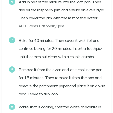
Add in half of the mixture into the loaf pan. Then
add all the raspberry jam and ensure an even layer.
Then cover the jam with the rest of the batter.
400 Grams Raspberry Jam
Bake for 40 minutes. Then cover it with foil and
continue baking for 20 minutes. Insert a toothpick
until it comes out clean with a couple crumbs.
Remove it from the oven and let it cool in the pan
for 15 minutes. Then remove it from the pan and
remove the parchment paper and place it on a wire
rack. Leave to fully cool.
While that is cooling, Melt the white chocolate in