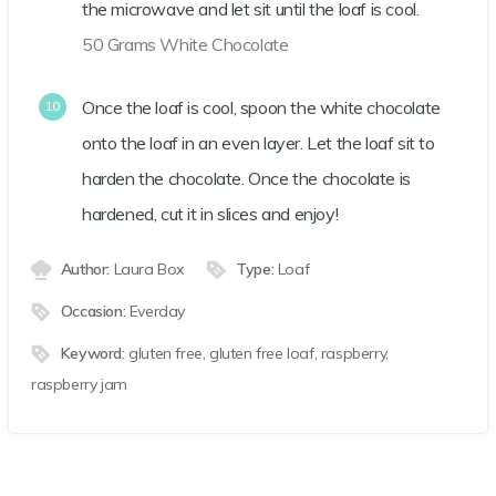
the microwave and let sit until the loaf is cool.
50 Grams White Chocolate
Once the loaf is cool, spoon the white chocolate
onto the loaf in an even layer. Let the loaf sit to
harden the chocolate. Once the chocolate is
hardened, cut it in slices and enjoy!
Author:
Laura Box
Type:
Loaf
Occasion:
Everday
Keyword:
gluten free, gluten free loaf, raspberry,
raspberry jam