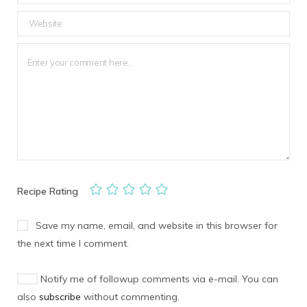
Recipe Rating
Save my name, email, and website in this browser for
the next time I comment.
Notify me of followup comments via e-mail. You can
also
subscribe
without commenting.