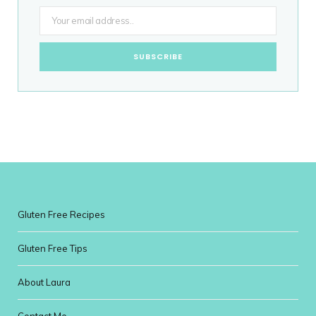
Gluten Free Recipes
Gluten Free Tips
About Laura
Contact Me