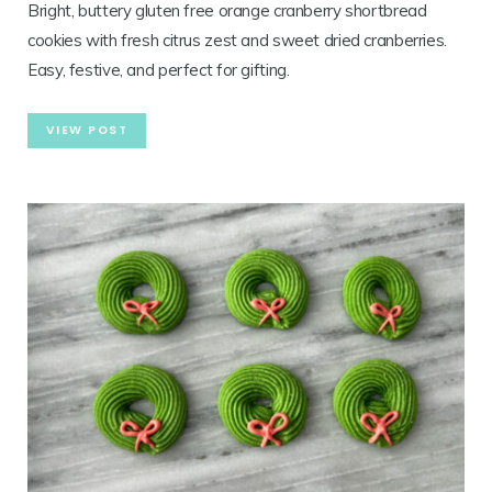
Bright, buttery gluten free orange cranberry shortbread
cookies with fresh citrus zest and sweet dried cranberries.
Easy, festive, and perfect for gifting.
VIEW POST