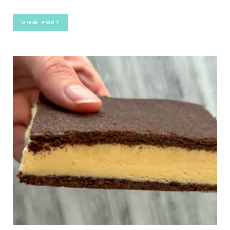
VIEW POST