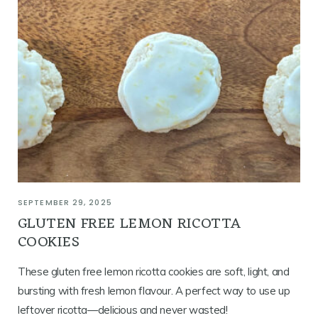
SEPTEMBER 29, 2025
GLUTEN FREE LEMON RICOTTA
COOKIES
These gluten free lemon ricotta cookies are soft, light, and
bursting with fresh lemon flavour. A perfect way to use up
leftover ricotta—delicious and never wasted!