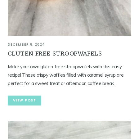
DECEMBER 8, 2024
GLUTEN FREE STROOPWAFELS
Make your own gluten-free stroopwafels with this easy
recipe! These crispy waffles filled with caramel syrup are
perfect for a sweet treat or afternoon coffee break.
VIEW POST