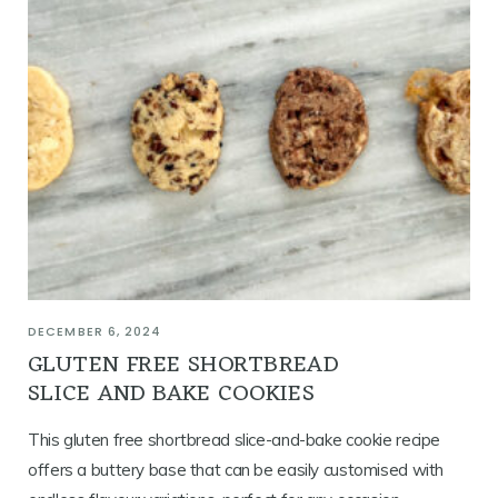
DECEMBER 6, 2024
GLUTEN FREE SHORTBREAD
SLICE AND BAKE COOKIES
This gluten free shortbread slice-and-bake cookie recipe
offers a buttery base that can be easily customised with