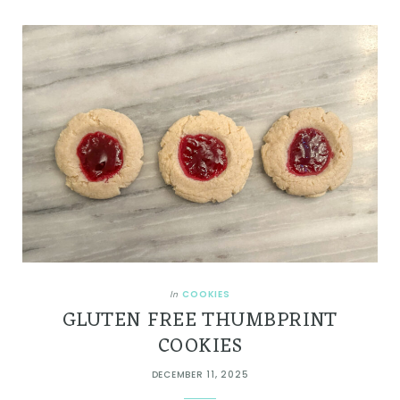
COOKIES
In
GLUTEN FREE THUMBPRINT
COOKIES
DECEMBER 11, 2025