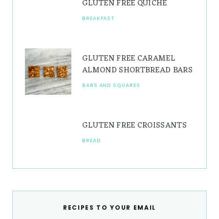
GLUTEN FREE QUICHE
BREAKFAST
GLUTEN FREE CARAMEL
ALMOND SHORTBREAD BARS
BARS AND SQUARES
GLUTEN FREE CROISSANTS
BREAD
RECIPES TO YOUR EMAIL