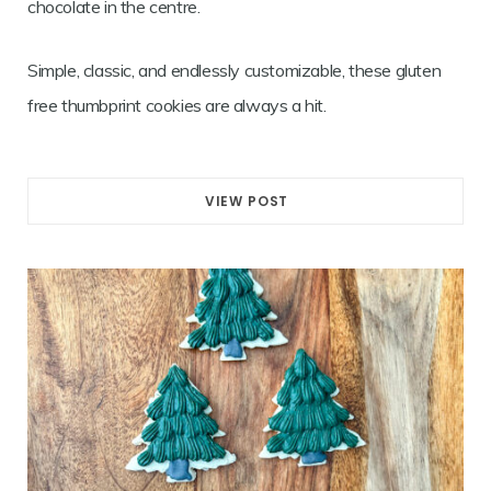
chocolate in the centre.
Simple, classic, and endlessly customizable, these gluten
free thumbprint cookies are always a hit.
VIEW POST