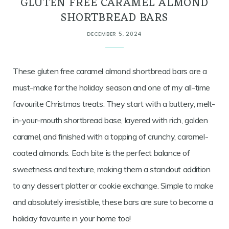
GLUTEN FREE CARAMEL ALMOND
SHORTBREAD BARS
DECEMBER 5, 2024
These gluten free caramel almond shortbread bars are a
must-make for the holiday season and one of my all-time
favourite Christmas treats. They start with a buttery, melt-
in-your-mouth shortbread base, layered with rich, golden
caramel, and finished with a topping of crunchy, caramel-
coated almonds. Each bite is the perfect balance of
sweetness and texture, making them a standout addition
to any dessert platter or cookie exchange. Simple to make
and absolutely irresistible, these bars are sure to become a
holiday favourite in your home too!