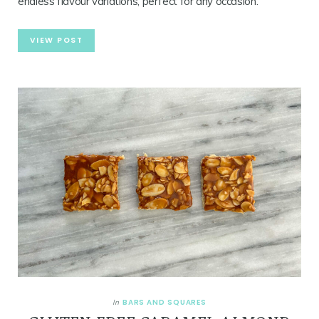
endless flavour variations, perfect for any occasion.
VIEW POST
BARS AND SQUARES
In