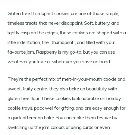
Gluten free thumbprint cookies are one of those simple,
timeless treats that never disappoint. Soft, buttery, and
lightly crisp on the edges, these cookies are shaped with a
little indentation, the “thumbprint”, and filled with your
favourite jam. Raspberry is my go-to, but you can use
whatever you love or whatever you have on hand.
They’re the perfect mix of melt-in-your-mouth cookie and
sweet, fruity centre, they also bake up beautifully with
gluten free flour. These cookies look adorable on holiday
cookie trays, pack well for gifting, and are easy enough for
a quick afternoon bake. You can make them festive by
switching up the jam colours or using curds or even