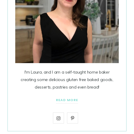
I'm Laura, and I am a self-taught home baker
creating some delicious gluten free baked goods,
desserts, pastries and even bread!
READ MORE
I
P
n
i