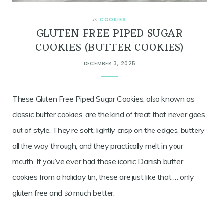
COOKIES
In
GLUTEN FREE PIPED SUGAR
COOKIES (BUTTER COOKIES)
DECEMBER 3, 2025
These Gluten Free Piped Sugar Cookies, also known as
classic butter cookies, are the kind of treat that never goes
out of style. They’re soft, lightly crisp on the edges, buttery
all the way through, and they practically melt in your
mouth. If you’ve ever had those iconic Danish butter
cookies from a holiday tin, these are just like that … only
gluten free and
so
much better.