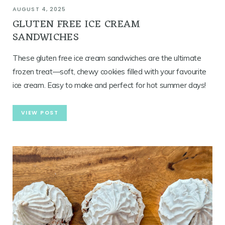
AUGUST 4, 2025
GLUTEN FREE ICE CREAM
SANDWICHES
These gluten free ice cream sandwiches are the ultimate
frozen treat—soft, chewy cookies filled with your favourite
ice cream. Easy to make and perfect for hot summer days!
VIEW POST