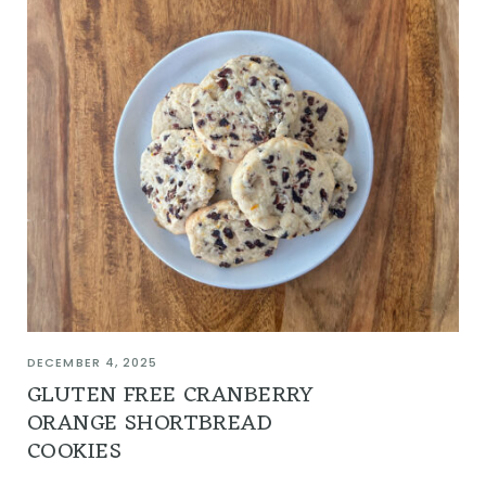
DECEMBER 4, 2025
GLUTEN FREE CRANBERRY
ORANGE SHORTBREAD
COOKIES