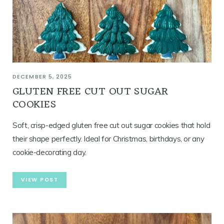
DECEMBER 5, 2025
GLUTEN FREE CUT OUT SUGAR
COOKIES
Soft, crisp-edged gluten free cut out sugar cookies that hold
their shape perfectly. Ideal for Christmas, birthdays, or any
cookie-decorating day.
VIEW POST