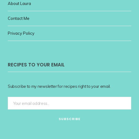
About Laura
Contact Me
Privacy Policy
RECIPES TO YOUR EMAIL
Subscribe to my newsletter for recipes right to your email.