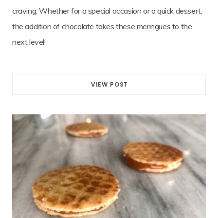
craving. Whether for a special occasion or a quick dessert,
the addition of chocolate takes these meringues to the
next level!
VIEW POST