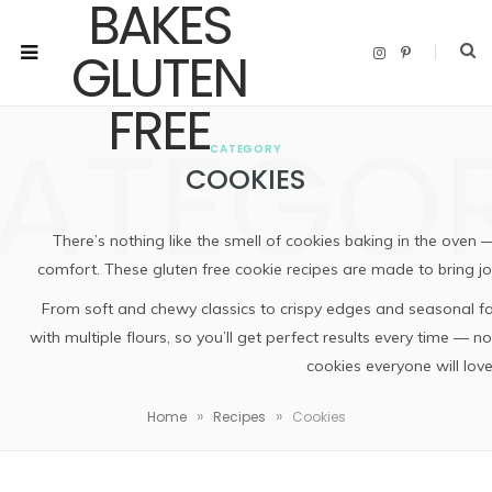
I
P
n
i
s
n
t
t
a
e
ATEGO
g
r
r
e
CATEGORY
a
s
m
t
COOKIES
There’s nothing like the smell of cookies baking in the oven 
comfort. These gluten free cookie recipes are made to bring joy
From soft and chewy classics to crispy edges and seasonal fav
with multiple flours, so you’ll get perfect results every time — no
cookies everyone will love
»
»
Home
Recipes
Cookies