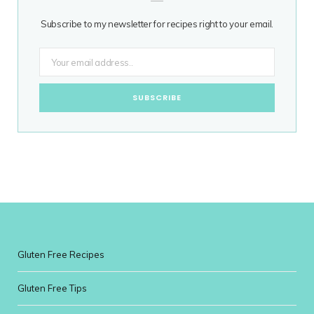
Subscribe to my newsletter for recipes right to your email.
Gluten Free Recipes
Gluten Free Tips