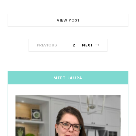
VIEW POST
PREVIOUS
1
2
NEXT
MEET LAURA