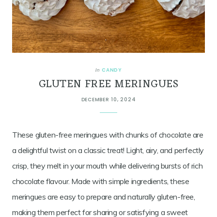
CANDY
In
GLUTEN FREE MERINGUES
DECEMBER 10, 2024
These gluten-free meringues with chunks of chocolate are
a delightful twist on a classic treat! Light, airy, and perfectly
crisp, they melt in your mouth while delivering bursts of rich
chocolate flavour. Made with simple ingredients, these
meringues are easy to prepare and naturally gluten-free,
making them perfect for sharing or satisfying a sweet