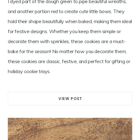
I dyed part of the dough green to pipe beautiful wreaths,
and another portion red to create cute little bows. They
hold their shape beautifully when baked, making them ideal
for festive designs. Whether you keep them simple or
decorate them with sprinkles, these cookies are a must-
bake for the season! No matter how you decorate them,
these cookies are classic, festive, and perfect for gifting or
holiday cookie trays.
VIEW POST