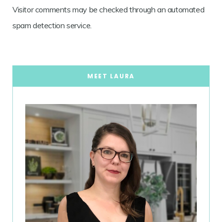
Visitor comments may be checked through an automated
spam detection service.
MEET LAURA