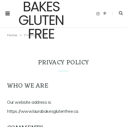
I
P
n
i
s
n
t
t
a
e
g
r
»
Home
Privacy Policy
r
e
a
s
m
t
PRIVACY POLICY
WHO WE ARE
Our website address is:
https://www.laurabakesglutenfree.ca.