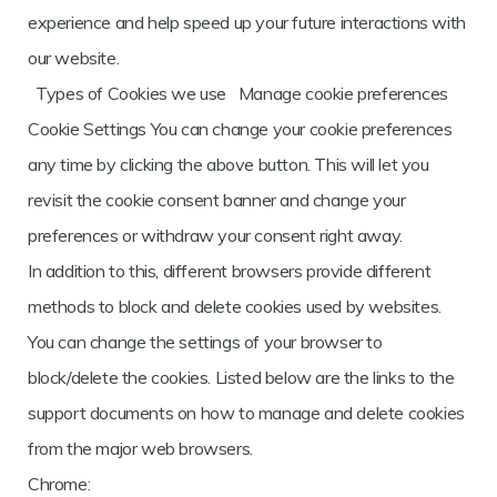
experience and help speed up your future interactions with
our website.
Types of Cookies we use Manage cookie preferences
Cookie Settings You can change your cookie preferences
any time by clicking the above button. This will let you
revisit the cookie consent banner and change your
preferences or withdraw your consent right away.
In addition to this, different browsers provide different
methods to block and delete cookies used by websites.
You can change the settings of your browser to
block/delete the cookies. Listed below are the links to the
support documents on how to manage and delete cookies
from the major web browsers.
Chrome: