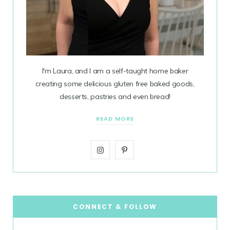
I'm Laura, and I am a self-taught home baker
creating some delicious gluten free baked goods,
desserts, pastries and even bread!
READ MORE
I
P
n
i
s
n
t
t
CONNECT & FOLLOW
a
e