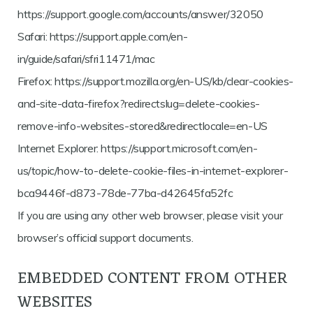
https://support.google.com/accounts/answer/32050
Safari: https://support.apple.com/en-
in/guide/safari/sfri11471/mac
Firefox: https://support.mozilla.org/en-US/kb/clear-cookies-
and-site-data-firefox?redirectslug=delete-cookies-
remove-info-websites-stored&redirectlocale=en-US
Internet Explorer: https://support.microsoft.com/en-
us/topic/how-to-delete-cookie-files-in-internet-explorer-
bca9446f-d873-78de-77ba-d42645fa52fc
If you are using any other web browser, please visit your
browser’s official support documents.
EMBEDDED CONTENT FROM OTHER
WEBSITES