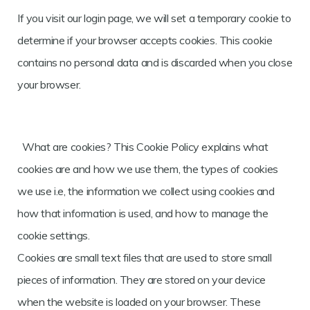
If you visit our login page, we will set a temporary cookie to
determine if your browser accepts cookies. This cookie
contains no personal data and is discarded when you close
your browser.
What are cookies? This Cookie Policy explains what
cookies are and how we use them, the types of cookies
we use i.e, the information we collect using cookies and
how that information is used, and how to manage the
cookie settings.
Cookies are small text files that are used to store small
pieces of information. They are stored on your device
when the website is loaded on your browser. These