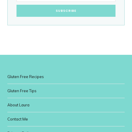
Gluten Free Recipes
Gluten Free Tips
About Laura
Contact Me