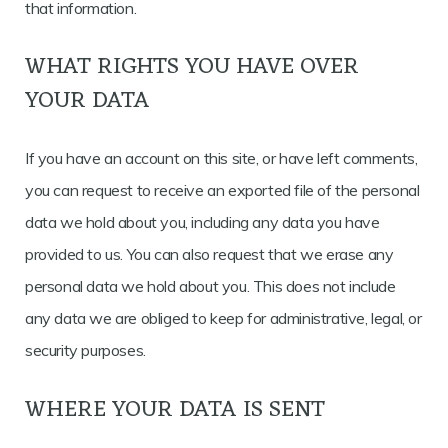
that information.
WHAT RIGHTS YOU HAVE OVER
YOUR DATA
If you have an account on this site, or have left comments,
you can request to receive an exported file of the personal
data we hold about you, including any data you have
provided to us. You can also request that we erase any
personal data we hold about you. This does not include
any data we are obliged to keep for administrative, legal, or
security purposes.
WHERE YOUR DATA IS SENT