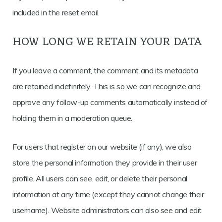
included in the reset email.
HOW LONG WE RETAIN YOUR DATA
If you leave a comment, the comment and its metadata
are retained indefinitely. This is so we can recognize and
approve any follow-up comments automatically instead of
holding them in a moderation queue.
For users that register on our website (if any), we also
store the personal information they provide in their user
profile. All users can see, edit, or delete their personal
information at any time (except they cannot change their
username). Website administrators can also see and edit