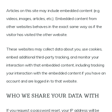
Articles on this site may include embedded content (e.g.
videos, images, articles, etc.). Embedded content from
other websites behaves in the exact same way as if the
visitor has visited the other website.
These websites may collect data about you, use cookies,
embed additional third-party tracking, and monitor your
interaction with that embedded content, including tracking
your interaction with the embedded content if you have an
account and are logged in to that website.
WHO WE SHARE YOUR DATA WITH
If you request a password reset, your IP address will be