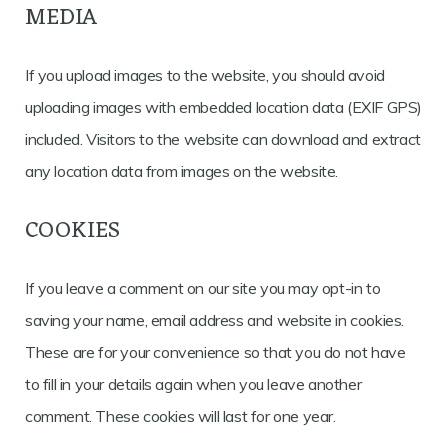
MEDIA
If you upload images to the website, you should avoid
uploading images with embedded location data (EXIF GPS)
included. Visitors to the website can download and extract
any location data from images on the website.
COOKIES
If you leave a comment on our site you may opt-in to
saving your name, email address and website in cookies.
These are for your convenience so that you do not have
to fill in your details again when you leave another
comment. These cookies will last for one year.