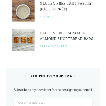
GLUTEN FREE TART PASTRY
(PÂTE SUCRÉE)
PASTRY
GLUTEN FREE CARAMEL
ALMOND SHORTBREAD BARS
BARS AND SQUARES
RECIPES TO YOUR EMAIL
Subscribe to my newsletter for recipes right to your email.