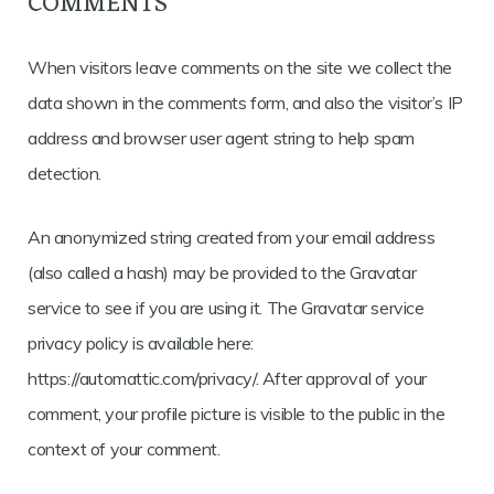
COMMENTS
When visitors leave comments on the site we collect the
data shown in the comments form, and also the visitor’s IP
address and browser user agent string to help spam
detection.
An anonymized string created from your email address
(also called a hash) may be provided to the Gravatar
service to see if you are using it. The Gravatar service
privacy policy is available here:
https://automattic.com/privacy/. After approval of your
comment, your profile picture is visible to the public in the
context of your comment.