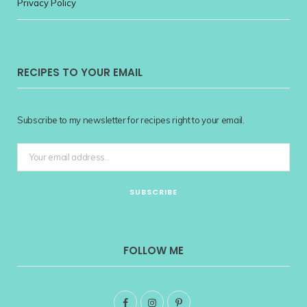
Privacy Policy
RECIPES TO YOUR EMAIL
Subscribe to my newsletter for recipes right to your email.
FOLLOW ME
F
I
P