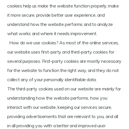
cookies help us make the website function properly, make
it more secure, provide better user experience, and
understand how the website performs and to analyze
what works and where it needs improvement.
How do we use cookies? As most of the online services,
our website uses first-party and third-party cookies for
several purposes. First-party cookies are mostly necessary
for the website to function the right way, and they do not
collect any of your personally identifiable data.
The third-party cookies used on our website are mainly for
understanding how the website performs, how you
interact with our website, keeping our services secure,
providing advertisements that are relevant to you, and all
in all providing you with a better and improved user