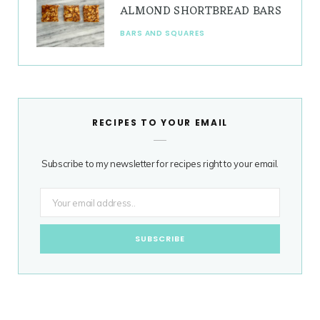
ALMOND SHORTBREAD BARS
BARS AND SQUARES
RECIPES TO YOUR EMAIL
Subscribe to my newsletter for recipes right to your email.