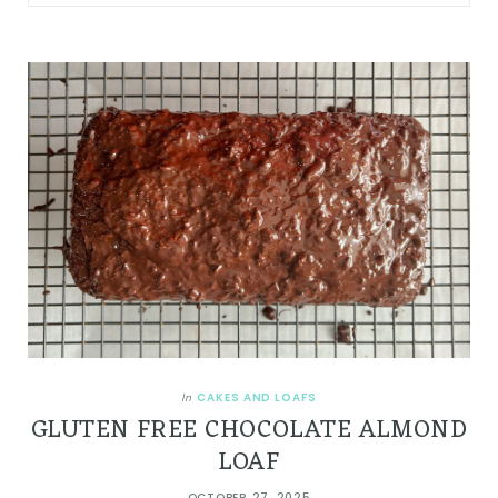
CAKES AND LOAFS
In
GLUTEN FREE CHOCOLATE ALMOND
LOAF
OCTOBER 27, 2025