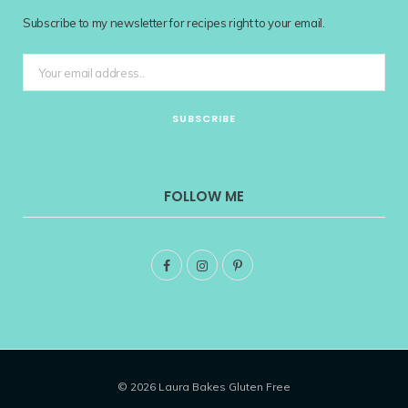
Subscribe to my newsletter for recipes right to your email.
FOLLOW ME
F
I
P
a
n
i
c
s
n
e
t
t
© 2026 Laura Bakes Gluten Free
b
a
e