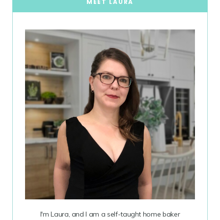
MEET LAURA
I'm Laura, and I am a self-taught home baker