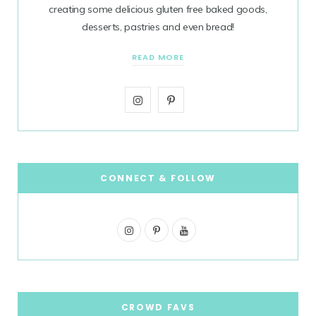
creating some delicious gluten free baked goods,
desserts, pastries and even bread!
READ MORE
I
P
n
i
s
n
t
t
CONNECT & FOLLOW
a
e
I
g
P
r
Y
n
i
o
r
e
s
n
u
a
s
t
t
T
CROWD FAVS
m
t