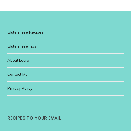
Gluten Free Recipes
Gluten Free Tips
About Laura
Contact Me
Privacy Policy
RECIPES TO YOUR EMAIL