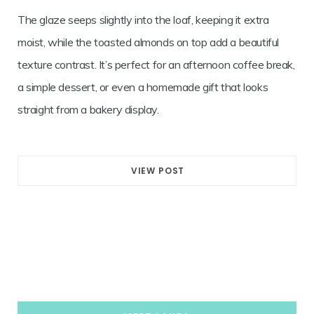
The glaze seeps slightly into the loaf, keeping it extra
moist, while the toasted almonds on top add a beautiful
texture contrast. It’s perfect for an afternoon coffee break,
a simple dessert, or even a homemade gift that looks
straight from a bakery display.
VIEW POST