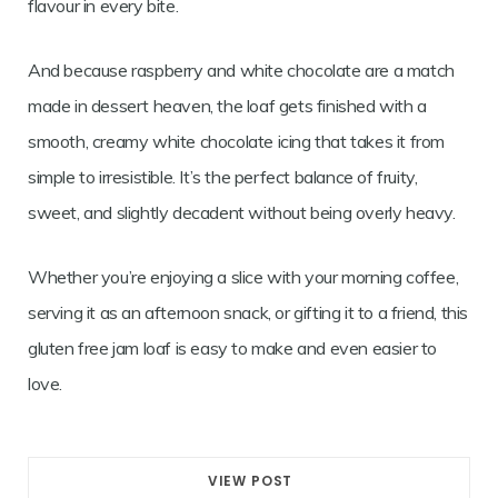
flavour in every bite.
And because raspberry and white chocolate are a match
made in dessert heaven, the loaf gets finished with a
smooth, creamy white chocolate icing that takes it from
simple to irresistible. It’s the perfect balance of fruity,
sweet, and slightly decadent without being overly heavy.
Whether you’re enjoying a slice with your morning coffee,
serving it as an afternoon snack, or gifting it to a friend, this
gluten free jam loaf is easy to make and even easier to
love.
VIEW POST