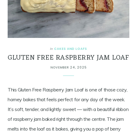
CAKES AND LOAFS
In
GLUTEN FREE RASPBERRY JAM LOAF
NOVEMBER 24, 2025
This Gluten Free Raspberry Jam Loaf is one of those cozy,
homey bakes that feels perfect for any day of the week.
It’s soft, tender, and lightly sweet — with a beautiful ribbon
of raspberry jam baked right through the centre. The jam
melts into the loaf as it bakes, giving you a pop of berry