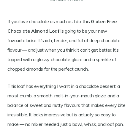
If you love chocolate as much as I do, this
Gluten Free
Chocolate Almond Loaf
is going to be your new
favourite bake. It’s rich, tender, and full of deep chocolate
flavour — and just when you think it can’t get better, it’s
topped with a glossy chocolate glaze and a sprinkle of
chopped almonds for the perfect crunch.
This loaf has everything I want in a chocolate dessert: a
moist crumb, a smooth, melt-in-your-mouth glaze, and a
balance of sweet and nutty flavours that makes every bite
irresistible. It looks impressive but is actually so easy to
make — no mixer needed, just a bowl, whisk, and loaf pan.