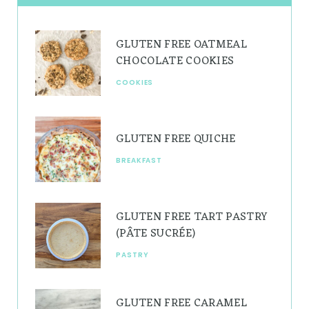
a
e
u
g
r
b
GLUTEN FREE OATMEAL
r
e
e
CHOCOLATE COOKIES
a
s
COOKIES
m
t
GLUTEN FREE QUICHE
BREAKFAST
GLUTEN FREE TART PASTRY
(PÂTE SUCRÉE)
PASTRY
GLUTEN FREE CARAMEL