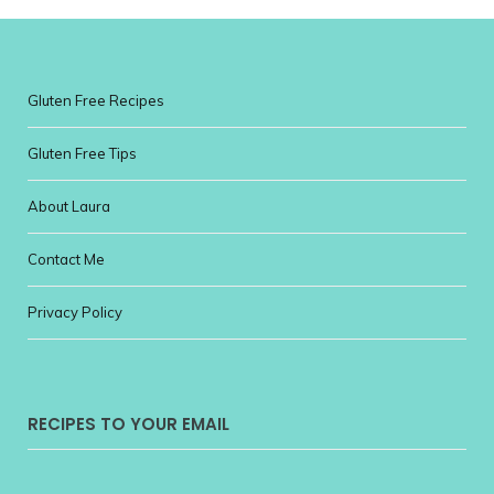
Gluten Free Recipes
Gluten Free Tips
About Laura
Contact Me
Privacy Policy
RECIPES TO YOUR EMAIL