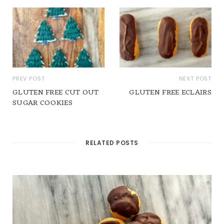
PREV POST
NEXT POST
GLUTEN FREE CUT OUT
GLUTEN FREE ECLAIRS
SUGAR COOKIES
RELATED POSTS