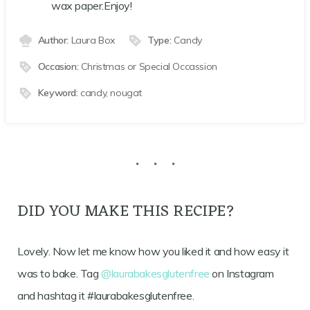
wax paper.Enjoy!
Author:
Laura Box
Type:
Candy
Occasion:
Christmas or Special Occassion
Keyword:
candy, nougat
DID YOU MAKE THIS RECIPE?
Lovely. Now let me know how you liked it and how easy it
was to bake. Tag
@laurabakesglutenfree
on Instagram
and hashtag it #laurabakesglutenfree.