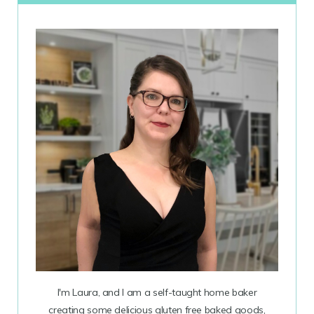
I'm Laura, and I am a self-taught home baker
creating some delicious gluten free baked goods,