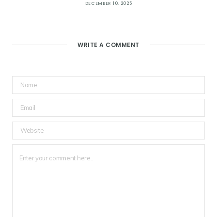
DECEMBER 10, 2025
WRITE A COMMENT