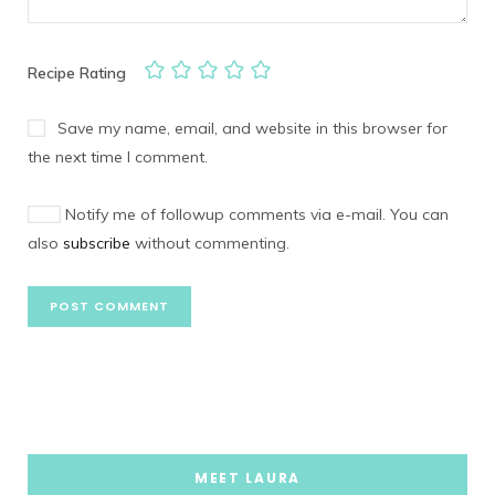
Recipe Rating
Save my name, email, and website in this browser for
the next time I comment.
Notify me of followup comments via e-mail. You can
also
subscribe
without commenting.
MEET LAURA