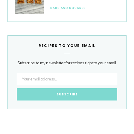
BARS AND SQUARES
RECIPES TO YOUR EMAIL
Subscribe to my newsletter for recipes right to your email.