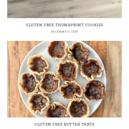
GLUTEN FREE THUMBPRINT COOKIES
DECEMBER 11, 2025
GLUTEN FREE BUTTER TARTS