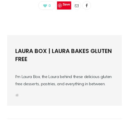
Save
0
LAURA BOX | LAURA BAKES GLUTEN
FREE
I'm Laura Box, the Laura behind these delicious gluten
free desserts, pastries, and everything in between.
W
e
b
s
i
t
e