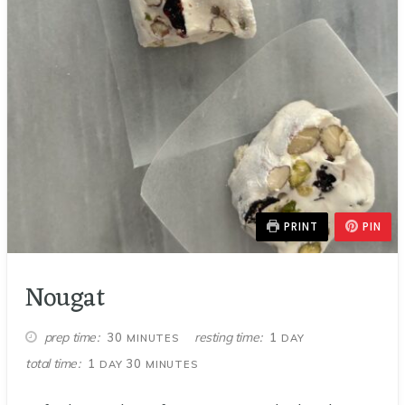
PRINT
PIN
Nougat
MINUTES
DAY
prep time
resting time
30
1
MINUTES
DAY
DAY
MINUTES
total time
1
30
DAY
MINUTES