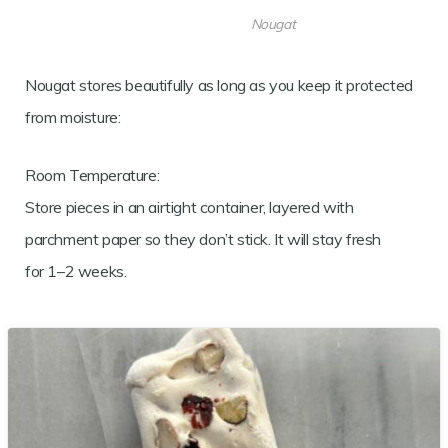
Nougat
Nougat stores beautifully as long as you keep it protected
from moisture:
Room Temperature:
Store pieces in an airtight container, layered with
parchment paper so they don’t stick. It will stay fresh
for 1–2 weeks.