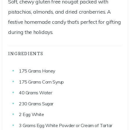
Soft, chewy gluten free nougat packed with
pistachios, almonds, and dried cranberries. A
festive homemade candy that’s perfect for gifting
during the holidays.
INGREDIENTS
175
Grams
Honey
175
Grams
Corn Syrup
40
Grams
Water
230
Grams
Sugar
2
Egg White
3
Grams
Egg White Powder or Cream of Tartar