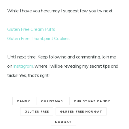
While I have you here, may I suggest few you try next:
Gluten Free Cream Puffs
Gluten Free Thumbprint Cookies
Until next time. Keep following and commenting. Join me
on
Instagram
, where I will be revealing my secret tips and
tricks! Yes, that’s right!
CANDY
CHRISTMAS
CHRISTMAS CANDY
GLUTEN FREE
GLUTEN FREE NOUGAT
NOUGAT