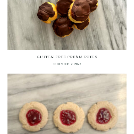
GLUTEN FREE CREAM PUFFS
DECEMBER 12, 2025