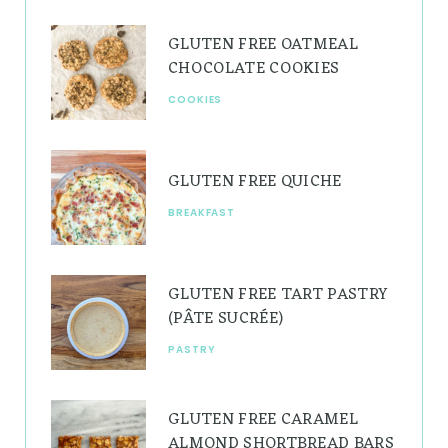
g
r
b
GLUTEN FREE OATMEAL
r
e
e
CHOCOLATE COOKIES
a
s
COOKIES
m
t
GLUTEN FREE QUICHE
BREAKFAST
GLUTEN FREE TART PASTRY
(PÂTE SUCRÉE)
PASTRY
GLUTEN FREE CARAMEL
ALMOND SHORTBREAD BARS