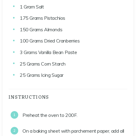
1
Gram
Salt
175
Grams
Pistachios
150
Grams
Almonds
100
Grams
Dried Cranberries
3
Grams
Vanilla Bean Paste
25
Grams
Corn Starch
25
Grams
Icing Sugar
INSTRUCTIONS
Preheat the oven to 200F.
On a baking sheet with parchement paper, add all