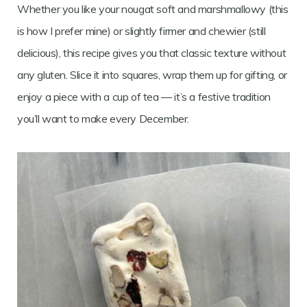
Whether you like your nougat soft and marshmallowy (this
is how I prefer mine) or slightly firmer and chewier (still
delicious), this recipe gives you that classic texture without
any gluten. Slice it into squares, wrap them up for gifting, or
enjoy a piece with a cup of tea — it’s a festive tradition
you’ll want to make every December.