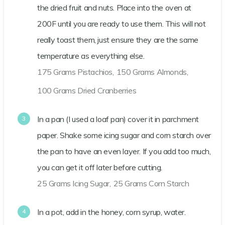
the dried fruit and nuts. Place into the oven at
200F until you are ready to use them. This will not
really toast them, just ensure they are the same
temperature as everything else.
175 Grams Pistachios,
150 Grams Almonds,
100 Grams Dried Cranberries
In a pan (I used a loaf pan) cover it in parchment
paper. Shake some icing sugar and corn starch over
the pan to have an even layer. If you add too much,
you can get it off later before cutting.
25 Grams Icing Sugar,
25 Grams Corn Starch
In a pot, add in the honey, corn syrup, water.