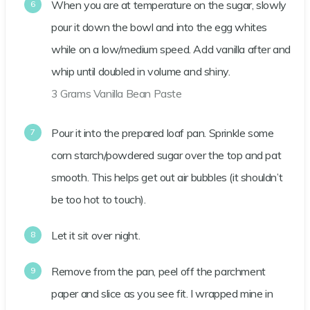
When you are at temperature on the sugar, slowly
pour it down the bowl and into the egg whites
while on a low/medium speed. Add vanilla after and
whip until doubled in volume and shiny.
3 Grams Vanilla Bean Paste
Pour it into the prepared loaf pan. Sprinkle some
corn starch/powdered sugar over the top and pat
smooth. This helps get out air bubbles (it shouldn’t
be too hot to touch).
Let it sit over night.
Remove from the pan, peel off the parchment
paper and slice as you see fit. I wrapped mine in