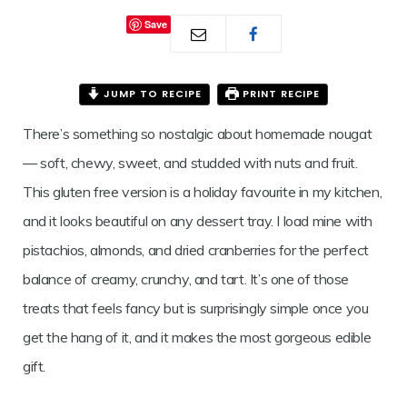
Save
JUMP TO RECIPE
PRINT RECIPE
There’s something so nostalgic about homemade nougat
— soft, chewy, sweet, and studded with nuts and fruit.
This gluten free version is a holiday favourite in my kitchen,
and it looks beautiful on any dessert tray. I load mine with
pistachios, almonds, and dried cranberries for the perfect
balance of creamy, crunchy, and tart. It’s one of those
treats that feels fancy but is surprisingly simple once you
get the hang of it, and it makes the most gorgeous edible
gift.