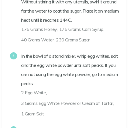
Without stirring it with any utensils, swirl it around
for the water to coat the sugar. Place it on medium
heat until it reaches 144C.
175 Grams Honey,
175 Grams Corn Syrup,
40 Grams Water,
230 Grams Sugar
In the bowl of a stand mixer, whip egg whites, salt
and the egg white powder until soft peaks. If you
are not using the egg white powder, go to medium
peaks.
2 Egg White,
3 Grams Egg White Powder or Cream of Tartar,
1 Gram Salt