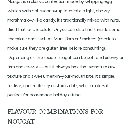
Nougat is a classic confection made by whipping egg
whites with hot sugar syrup to create a light, chewy,
marshmallow-like candy. It’s traditionally mixed with nuts,
dried fruit, or chocolate. Or you can also find it inside some
chocolate bars such as Mars Bars or Snickers (check to
make sure they are gluten free before consuming).
Depending on the recipe, nougat can be soft and pillowy or
firm and chewy — but it always has that signature airy
texture and sweet, melt-in-your-mouth bite. It’s simple,
festive, and endlessly customizable, which makes it
perfect for homemade holiday gifting.
FLAVOUR COMBINATIONS FOR
NOUGAT