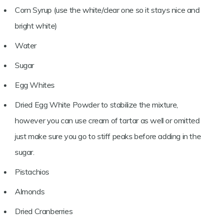
Corn Syrup (use the white/clear one so it stays nice and
bright white)
Water
Sugar
Egg Whites
Dried Egg White Powder to stabilize the mixture,
however you can use cream of tartar as well or omitted
just make sure you go to stiff peaks before adding in the
sugar.
Pistachios
Almonds
Dried Cranberries