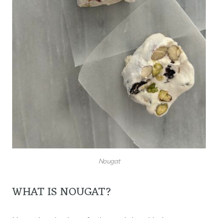
Nougat
WHAT IS NOUGAT?