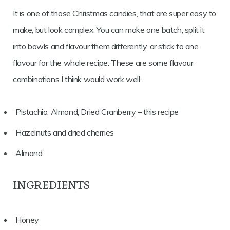
It is one of those Christmas candies, that are super easy to
make, but look complex. You can make one batch, split it
into bowls and flavour them differently, or stick to one
flavour for the whole recipe. These are some flavour
combinations I think would work well.
Pistachio, Almond, Dried Cranberry – this recipe
Hazelnuts and dried cherries
Almond
INGREDIENTS
Honey