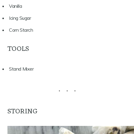
Vanilla
Icing Sugar
Corn Starch
TOOLS
Stand Mixer
STORING