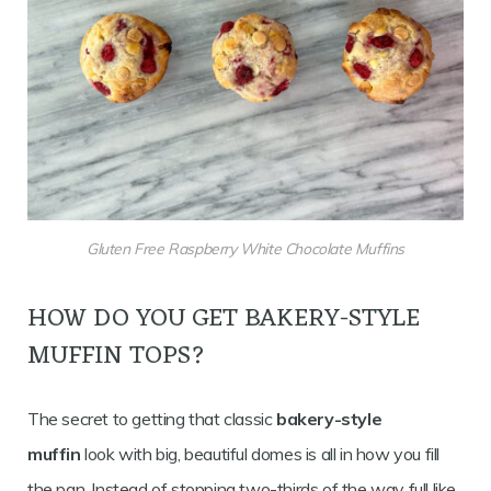
Gluten Free Raspberry White Chocolate Muffins
HOW DO YOU GET BAKERY-STYLE
MUFFIN TOPS?
The secret to getting that classic
bakery-style
muffin
look with big, beautiful domes is all in how you fill
the pan. Instead of stopping two-thirds of the way full like