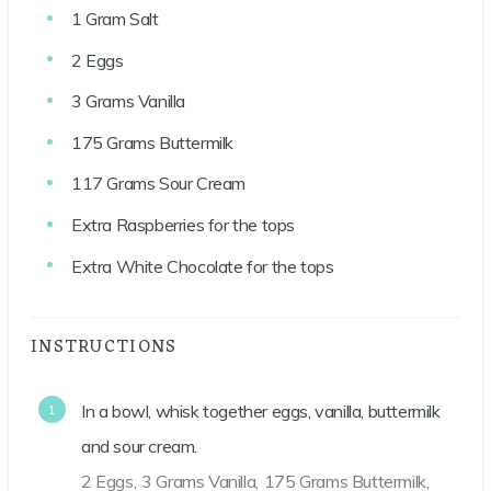
1
Gram
Salt
2
Eggs
3
Grams
Vanilla
175
Grams
Buttermilk
117
Grams
Sour Cream
Extra Raspberries for the tops
Extra White Chocolate for the tops
INSTRUCTIONS
In a bowl, whisk together eggs, vanilla, buttermilk
and sour cream.
2 Eggs,
3 Grams Vanilla,
175 Grams Buttermilk,