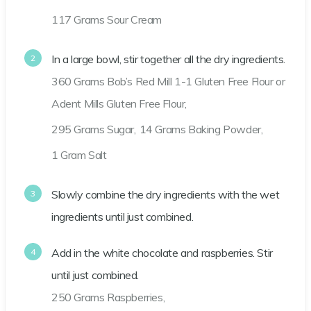
117 Grams Sour Cream
In a large bowl, stir together all the dry ingredients.
360 Grams Bob’s Red Mill 1-1 Gluten Free Flour or
Adent Mills Gluten Free Flour,
295 Grams Sugar,
14 Grams Baking Powder,
1 Gram Salt
Slowly combine the dry ingredients with the wet
ingredients until just combined.
Add in the white chocolate and raspberries. Stir
until just combined.
250 Grams Raspberries,