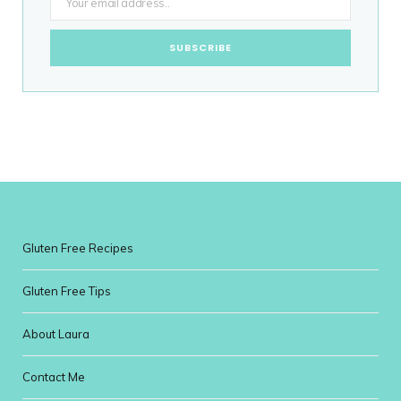
Gluten Free Recipes
Gluten Free Tips
About Laura
Contact Me