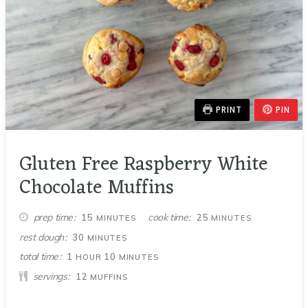
PRINT
PIN
Gluten Free Raspberry White
Chocolate Muffins
MINUTES
MINUTES
prep time
cook time
15
25
MINUTES
MINUTES
MINUTES
rest dough
30
MINUTES
HOUR
MINUTES
total time
1
10
HOUR
MINUTES
servings
12
MUFFINS