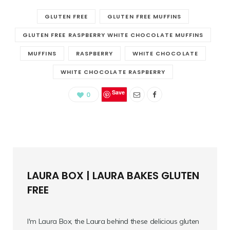
GLUTEN FREE
GLUTEN FREE MUFFINS
GLUTEN FREE RASPBERRY WHITE CHOCOLATE MUFFINS
MUFFINS
RASPBERRY
WHITE CHOCOLATE
WHITE CHOCOLATE RASPBERRY
Save
0
LAURA BOX | LAURA BAKES GLUTEN
FREE
I'm Laura Box, the Laura behind these delicious gluten