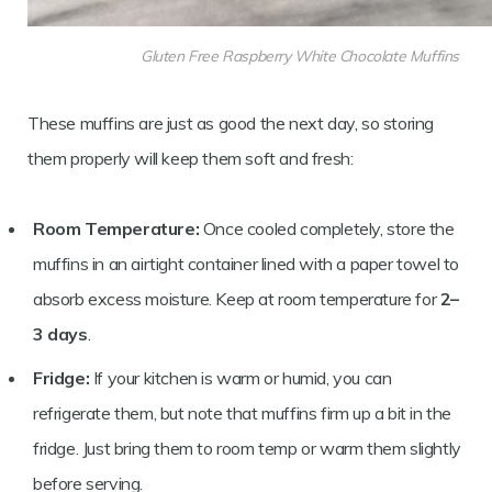
Gluten Free Raspberry White Chocolate Muffins
These muffins are just as good the next day, so storing
them properly will keep them soft and fresh:
Room Temperature:
Once cooled completely, store the
muffins in an airtight container lined with a paper towel to
absorb excess moisture. Keep at room temperature for
2–
3 days
.
Fridge:
If your kitchen is warm or humid, you can
refrigerate them, but note that muffins firm up a bit in the
fridge. Just bring them to room temp or warm them slightly
before serving.