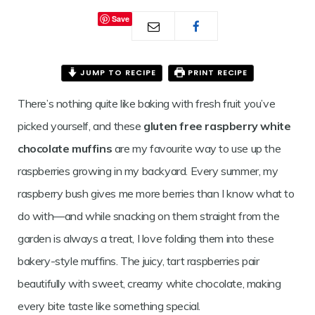
RASPBERRY
Save
WHITE
CHOCOLATE
JUMP TO RECIPE
PRINT RECIPE
MUFFINS
There’s nothing quite like baking with fresh fruit you’ve
picked yourself, and these
gluten free raspberry white
chocolate muffins
are my favourite way to use up the
raspberries growing in my backyard. Every summer, my
raspberry bush gives me more berries than I know what to
do with—and while snacking on them straight from the
garden is always a treat, I love folding them into these
bakery-style muffins. The juicy, tart raspberries pair
beautifully with sweet, creamy white chocolate, making
every bite taste like something special.