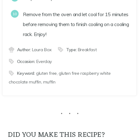
Remove from the oven and let cool for 15 minutes
before removing them to finish cooling on a cooling
rack. Enjoy!
Author:
Laura Box
Type:
Breakfast
Occasion:
Everday
Keyword:
gluten free, gluten free raspberry white
chocolate muffin, muffin
DID YOU MAKE THIS RECIPE?