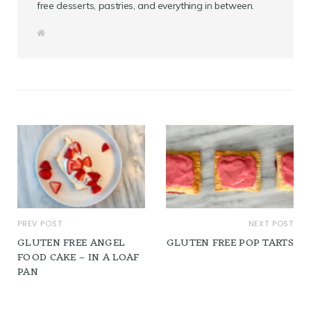
free desserts, pastries, and everything in between.
W
e
b
s
i
t
e
PREV POST
NEXT POST
GLUTEN FREE ANGEL
GLUTEN FREE POP TARTS
FOOD CAKE – IN A LOAF
PAN