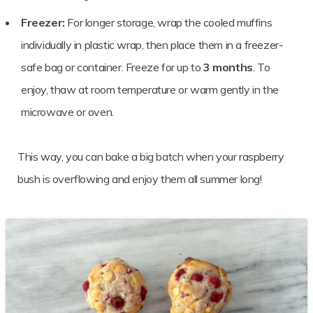
Freezer:
For longer storage, wrap the cooled muffins
individually in plastic wrap, then place them in a freezer-
safe bag or container. Freeze for up to
3 months
. To
enjoy, thaw at room temperature or warm gently in the
microwave or oven.
This way, you can bake a big batch when your raspberry
bush is overflowing and enjoy them all summer long!