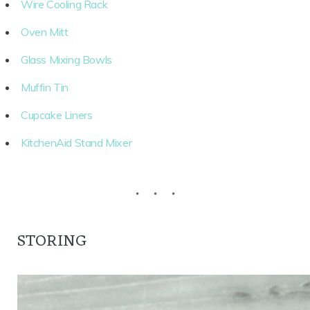
Wire Cooling Rack
Oven Mitt
Glass Mixing Bowls
Muffin Tin
Cupcake Liners
KitchenAid Stand Mixer
STORING