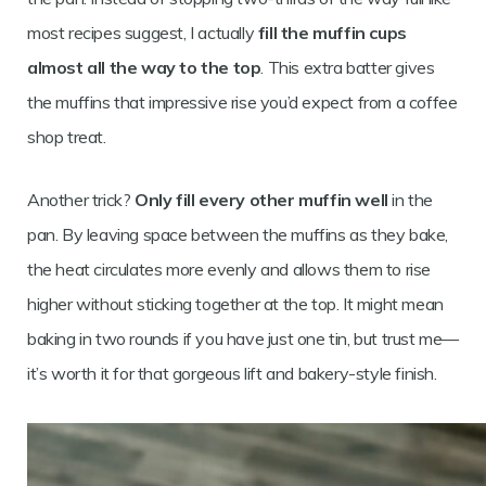
most recipes suggest, I actually
fill the muffin cups
almost all the way to the top
. This extra batter gives
the muffins that impressive rise you’d expect from a coffee
shop treat.
Another trick?
Only fill every other muffin well
in the
pan. By leaving space between the muffins as they bake,
the heat circulates more evenly and allows them to rise
higher without sticking together at the top. It might mean
baking in two rounds if you have just one tin, but trust me—
it’s worth it for that gorgeous lift and bakery-style finish.