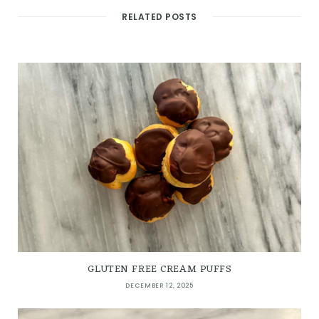
RELATED POSTS
GLUTEN FREE CREAM PUFFS
DECEMBER 12, 2025