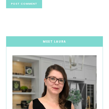
MEET LAURA