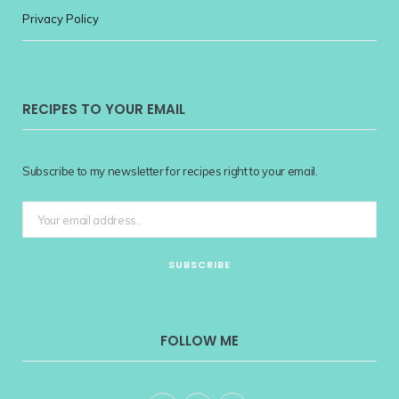
Privacy Policy
RECIPES TO YOUR EMAIL
Subscribe to my newsletter for recipes right to your email.
FOLLOW ME