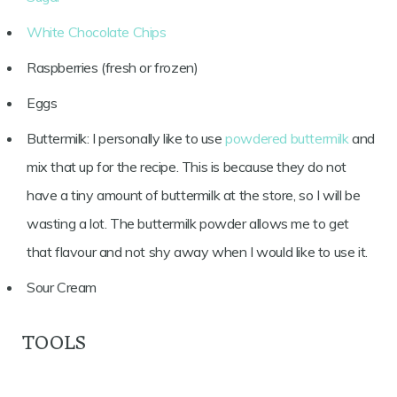
White Chocolate Chips
Raspberries (fresh or frozen)
Eggs
Buttermilk: I personally like to use
powdered buttermilk
and
mix that up for the recipe. This is because they do not
have a tiny amount of buttermilk at the store, so I will be
wasting a lot. The buttermilk powder allows me to get
that flavour and not shy away when I would like to use it.
Sour Cream
TOOLS