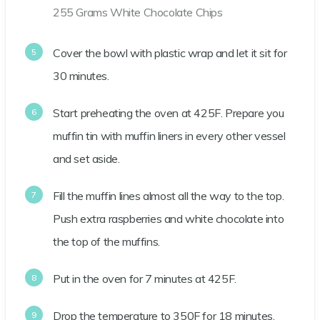
255 Grams White Chocolate Chips
Cover the bowl with plastic wrap and let it sit for
30 minutes.
Start preheating the oven at 425F. Prepare you
muffin tin with muffin liners in every other vessel
and set aside.
Fill the muffin lines almost all the way to the top.
Push extra raspberries and white chocolate into
the top of the muffins.
Put in the oven for 7 minutes at 425F.
Drop the temperature to 350F for 18 minutes.