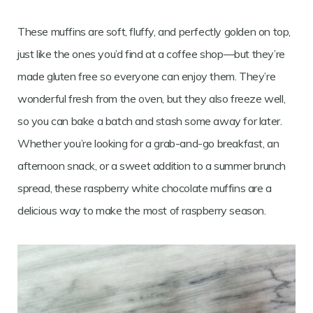
These muffins are soft, fluffy, and perfectly golden on top,
just like the ones you’d find at a coffee shop—but they’re
made gluten free so everyone can enjoy them. They’re
wonderful fresh from the oven, but they also freeze well,
so you can bake a batch and stash some away for later.
Whether you’re looking for a grab-and-go breakfast, an
afternoon snack, or a sweet addition to a summer brunch
spread, these raspberry white chocolate muffins are a
delicious way to make the most of raspberry season.