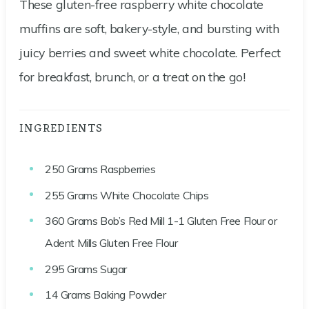
These gluten-free raspberry white chocolate
muffins are soft, bakery-style, and bursting with
juicy berries and sweet white chocolate. Perfect
for breakfast, brunch, or a treat on the go!
INGREDIENTS
250
Grams
Raspberries
255
Grams
White Chocolate Chips
360
Grams
Bob’s Red Mill 1-1 Gluten Free Flour or
Adent Mills Gluten Free Flour
295
Grams
Sugar
14
Grams
Baking Powder