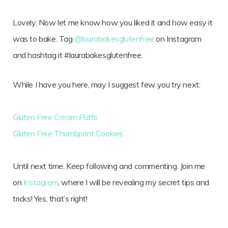
Lovely. Now let me know how you liked it and how easy it
was to bake. Tag
@laurabakesglutenfree
on Instagram
and hashtag it #laurabakesglutenfree.
While I have you here, may I suggest few you try next:
Gluten Free Cream Puffs
Gluten Free Thumbprint Cookies
Until next time. Keep following and commenting. Join me
on
Instagram
, where I will be revealing my secret tips and
tricks! Yes, that’s right!