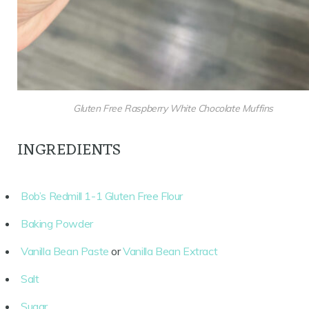
Gluten Free Raspberry White Chocolate Muffins
INGREDIENTS
Bob’s Redmill 1-1 Gluten Free Flour
Baking Powder
Vanilla Bean Paste
or
Vanilla Bean Extract
Salt
Sugar