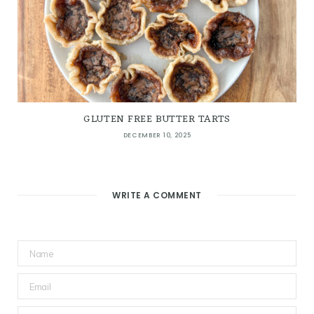
GLUTEN FREE BUTTER TARTS
DECEMBER 10, 2025
WRITE A COMMENT