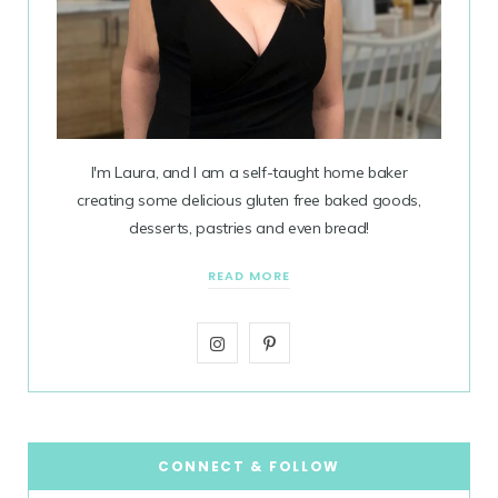
I'm Laura, and I am a self-taught home baker
creating some delicious gluten free baked goods,
desserts, pastries and even bread!
READ MORE
I
P
n
i
s
n
t
t
CONNECT & FOLLOW