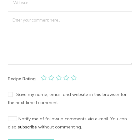
Recipe Rating
Save my name, email, and website in this browser for
the next time I comment.
Notify me of followup comments via e-mail. You can
also
subscribe
without commenting.