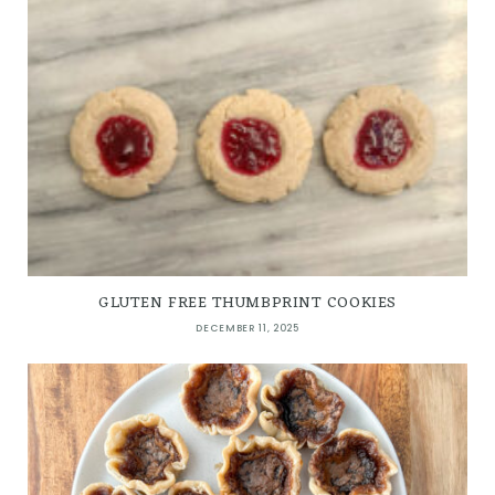
GLUTEN FREE THUMBPRINT COOKIES
DECEMBER 11, 2025