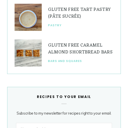
GLUTEN FREE TART PASTRY
(PÂTE SUCRÉE)
PASTRY
GLUTEN FREE CARAMEL
ALMOND SHORTBREAD BARS
BARS AND SQUARES
RECIPES TO YOUR EMAIL
Subscribe to my newsletter for recipes right to your email.