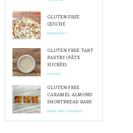
GLUTEN FREE
QUICHE
BREAKFAST
GLUTEN FREE TART
PASTRY (PÂTE
SUCRÉE)
PASTRY
GLUTEN FREE
CARAMEL ALMOND
SHORTBREAD BARS
BARS AND SQUARES