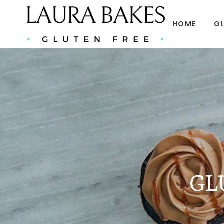
HOME
GL
GL