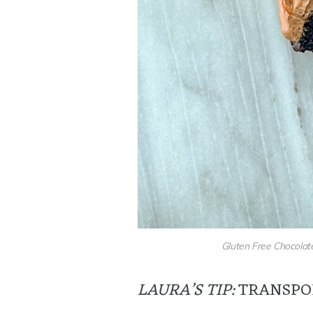
Gluten Free Chocolate
LAURA’S TIP:
TRANSPO