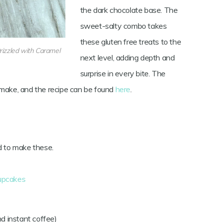
the dark chocolate base. The
sweet-salty combo takes
these gluten free treats to the
rizzled with Caramel
next level, adding depth and
surprise in every bite. The
 make, and the recipe can be found
here
.
d to make these.
cupcakes
d instant coffee)