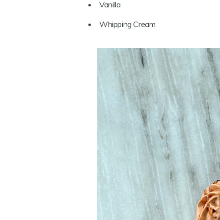
Vanilla
Whipping Cream