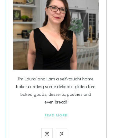
I'm Laura, and I am a self-taught home
baker creating some delicious gluten free
baked goods, desserts, pastries and
even bread!
READ MORE
I
P