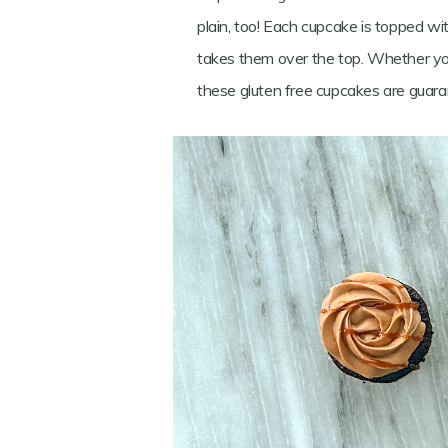
plain, too! Each cupcake is topped w
takes them over the top. Whether you’r
these gluten free cupcakes are guara