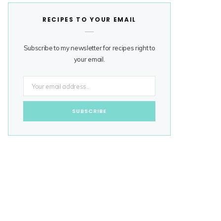
RECIPES TO YOUR EMAIL
Subscribe to my newsletter for recipes right to
your email.