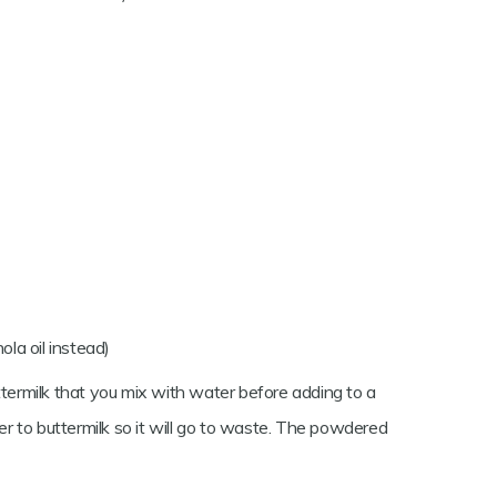
ola oil instead)
ttermilk that you mix with water before adding to a
ner to buttermilk so it will go to waste. The powdered