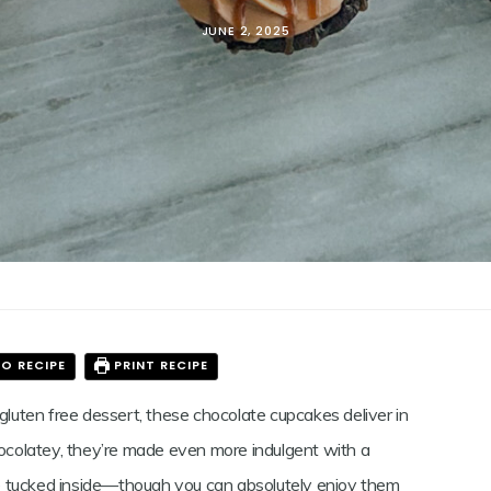
JUNE 2, 2025
N
LATE
KES
O RECIPE
PRINT RECIPE
 gluten free dessert, these chocolate cupcakes deliver in
hocolatey, they’re made even more indulgent with a
uce tucked inside—though you can absolutely enjoy them