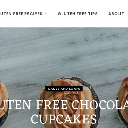
UTEN FREE RECIPES
GLUTEN FREE TIPS
ABOUT
CAKES AND LOAFS
UTEN FREE CHOCOL
CUPCAKES