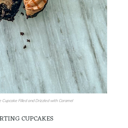
 Cupcake Filled and Drizzled with Caramel
RTING CUPCAKES