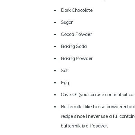
Dark Chocolate
Sugar
Cocoa Powder
Baking Soda
Baking Powder
Salt
Egg
Olive Oil (you can use coconut oil, can
Buttermilk: I like to use powdered bu
recipe since I never use a full contai
buttermilk is a lifesaver.