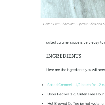
Gluten Free Chocolate Cupcake Filled and D
salted caramel sauce is very easy to
INGREDIENTS
Here are the ingredients you will nee
Salted Caramel – 1/2 batch for 12 
Bob’s Red Mill 1-1 Gluten Free Flour
Hot Brewed Coffee (or hot water an