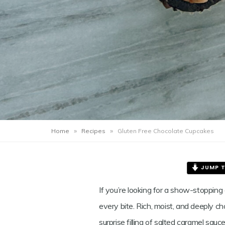
GLUTE
FREE
CHOCO
CUPCA
»
»
Home
Recipes
Gluten Free Chocolate Cupcakes
JUMP T
If you’re looking for a show-stopping
Save
every bite. Rich, moist, and deeply c
surprise filling of salted caramel sa