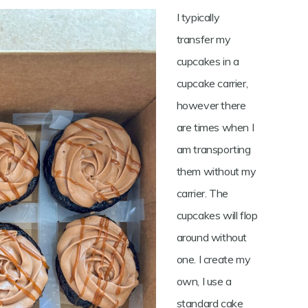
I typically
transfer my
cupcakes in a
cupcake carrier,
however there
are times when I
am transporting
them without my
carrier. The
cupcakes will flop
around without
one. I create my
own, I use a
standard cake