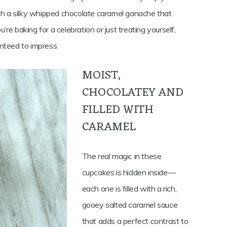
ith a silky whipped chocolate caramel ganache that
e baking for a celebration or just treating yourself,
nteed to impress.
MOIST,
CHOCOLATEY AND
FILLED WITH
CARAMEL
The real magic in these
cupcakes is hidden inside—
each one is filled with a rich,
gooey salted caramel sauce
that adds a perfect contrast to