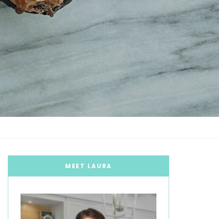
MEET LAURA