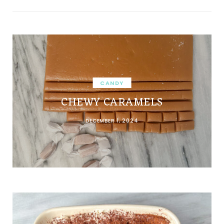
CANDY
CHEWY CARAMELS
DECEMBER 1, 2024