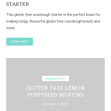
STARTER
This gluten free sourdough starter is the perfect base for
making tangy, flavourful gluten free sourdough bread, and
more.
VIEW POST
BREAKFAST
GLUTEN FREE LEMON
POPPYSEED MUFFINS
OCTOBER 7, 2024