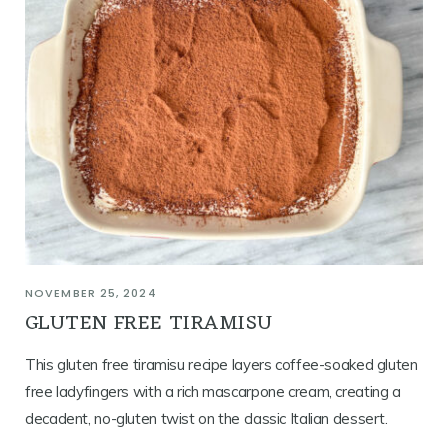
NOVEMBER 25, 2024
GLUTEN FREE TIRAMISU
This gluten free tiramisu recipe layers coffee-soaked gluten
free ladyfingers with a rich mascarpone cream, creating a
decadent, no-gluten twist on the classic Italian dessert.