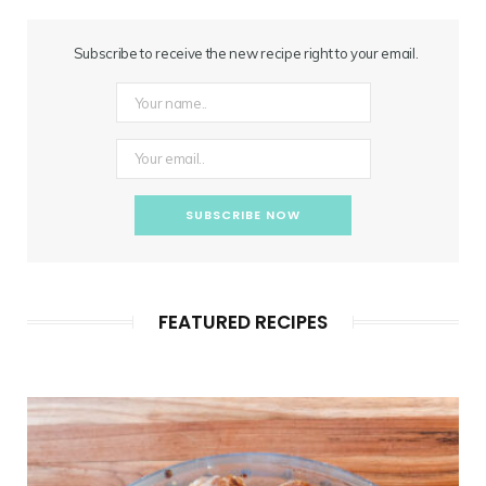
Subscribe to receive the new recipe right to your email.
FEATURED RECIPES