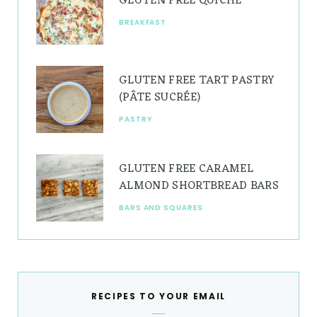
GLUTEN FREE QUICHE
BREAKFAST
GLUTEN FREE TART PASTRY
(PÂTE SUCRÉE)
PASTRY
GLUTEN FREE CARAMEL
ALMOND SHORTBREAD BARS
BARS AND SQUARES
RECIPES TO YOUR EMAIL