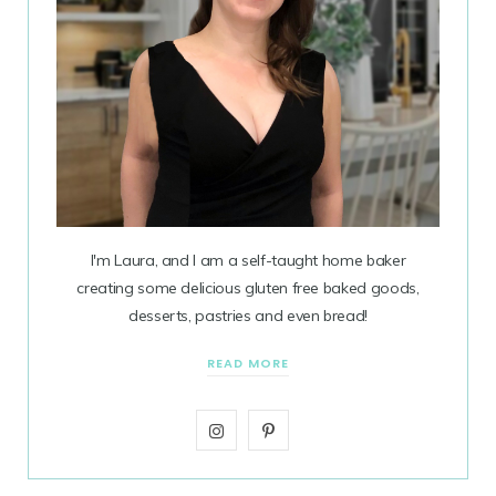
I'm Laura, and I am a self-taught home baker
creating some delicious gluten free baked goods,
desserts, pastries and even bread!
READ MORE
I
P
n
i