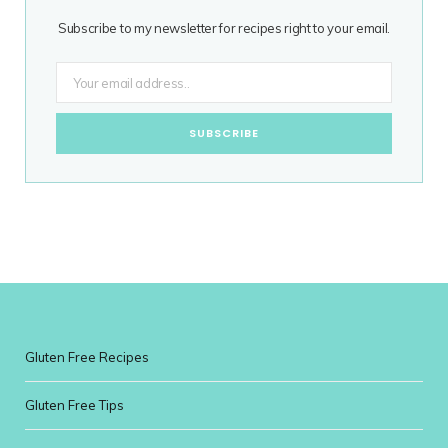
Subscribe to my newsletter for recipes right to your email.
Gluten Free Recipes
Gluten Free Tips