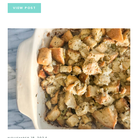
VIEW POST