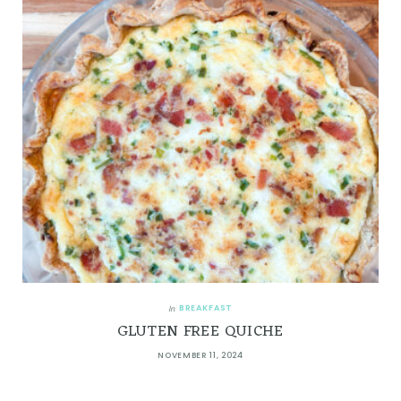
BREAKFAST
In
GLUTEN FREE QUICHE
NOVEMBER 11, 2024