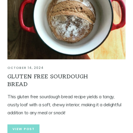
OCTOBER 14, 2024
GLUTEN FREE SOURDOUGH
BREAD
This gluten free sourdough bread recipe yields a tangy,
crusty loaf with a soft, chewy interior, making it a delightful
addition to any meal or snack!
VIEW POST