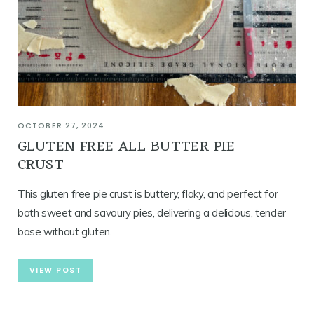
OCTOBER 27, 2024
GLUTEN FREE ALL BUTTER PIE
CRUST
This gluten free pie crust is buttery, flaky, and perfect for
both sweet and savoury pies, delivering a delicious, tender
base without gluten.
VIEW POST