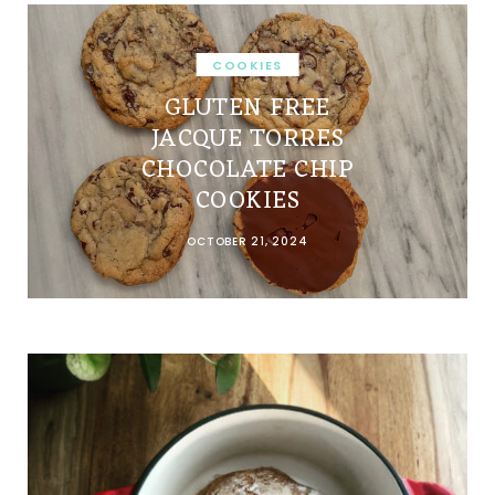
COOKIES
GLUTEN FREE
JACQUE TORRES
CHOCOLATE CHIP
COOKIES
OCTOBER 21, 2024