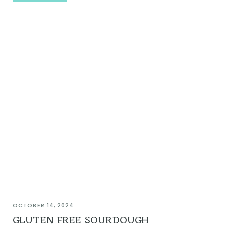
OCTOBER 14, 2024
GLUTEN FREE SOURDOUGH