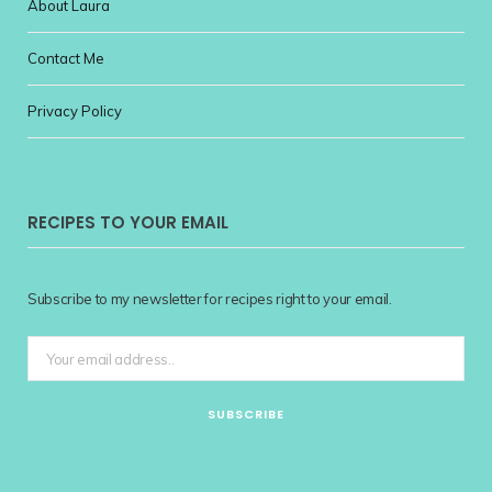
About Laura
Contact Me
Privacy Policy
RECIPES TO YOUR EMAIL
Subscribe to my newsletter for recipes right to your email.