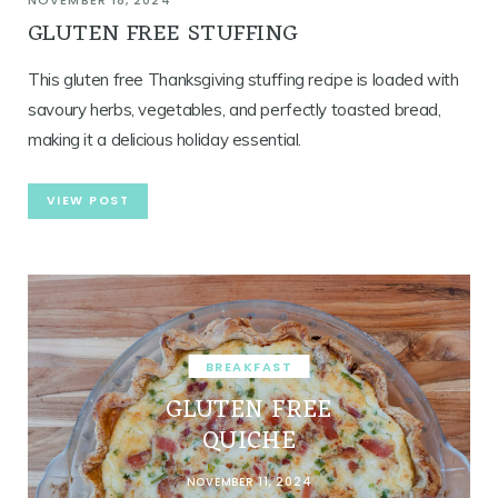
NOVEMBER 18, 2024
GLUTEN FREE STUFFING
This gluten free Thanksgiving stuffing recipe is loaded with
savoury herbs, vegetables, and perfectly toasted bread,
making it a delicious holiday essential.
VIEW POST
BREAKFAST
GLUTEN FREE
QUICHE
NOVEMBER 11, 2024