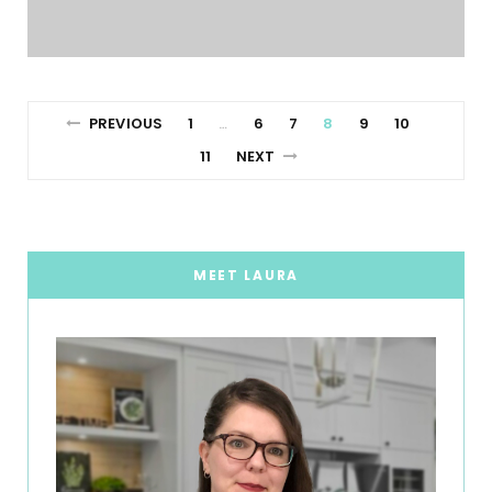
PREVIOUS
1
6
7
8
9
10
…
11
NEXT
MEET LAURA