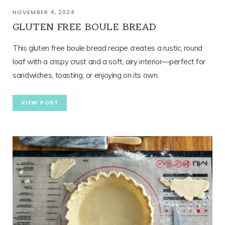
NOVEMBER 4, 2024
GLUTEN FREE BOULE BREAD
This gluten free boule bread recipe creates a rustic, round
loaf with a crispy crust and a soft, airy interior—perfect for
sandwiches, toasting, or enjoying on its own.
VIEW POST