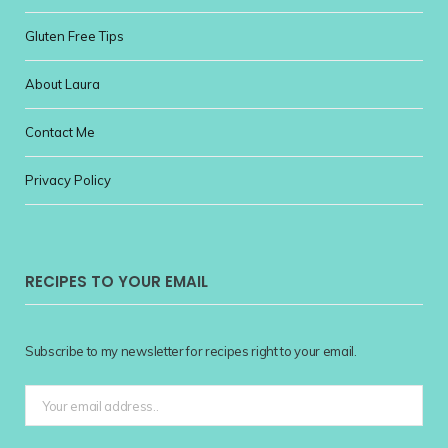
Gluten Free Tips
About Laura
Contact Me
Privacy Policy
RECIPES TO YOUR EMAIL
Subscribe to my newsletter for recipes right to your email.