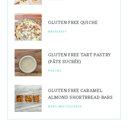
m
t
GLUTEN FREE QUICHE
BREAKFAST
GLUTEN FREE TART PASTRY
(PÂTE SUCRÉE)
PASTRY
GLUTEN FREE CARAMEL
ALMOND SHORTBREAD BARS
BARS AND SQUARES