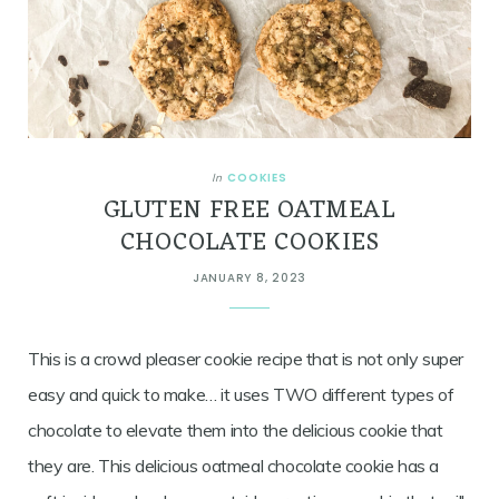
COOKIES
In
GLUTEN FREE OATMEAL
CHOCOLATE COOKIES
JANUARY 8, 2023
This is a crowd pleaser cookie recipe that is not only super
easy and quick to make… it uses TWO different types of
chocolate to elevate them into the delicious cookie that
they are. This delicious oatmeal chocolate cookie has a