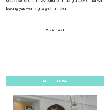
soft inside and a chewy outside, creating a cookie that will
leaving you wanting to grab another.
VIEW POST
MEET LAURA