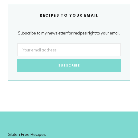
RECIPES TO YOUR EMAIL
Subscribe to my newsletter for recipes right to your email.
Gluten Free Recipes