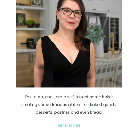
I'm Laura, and I am a self-taught home baker
creating some delicious gluten free baked goods,
desserts, pastries and even bread!
READ MORE