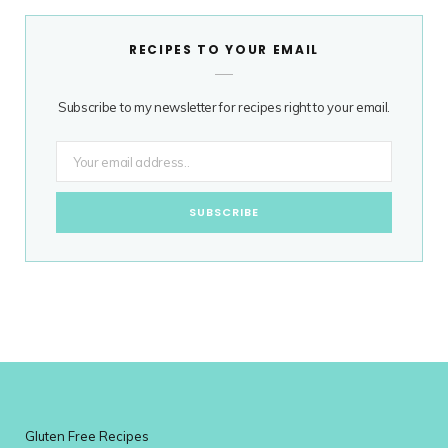
RECIPES TO YOUR EMAIL
Subscribe to my newsletter for recipes right to your email.
Gluten Free Recipes