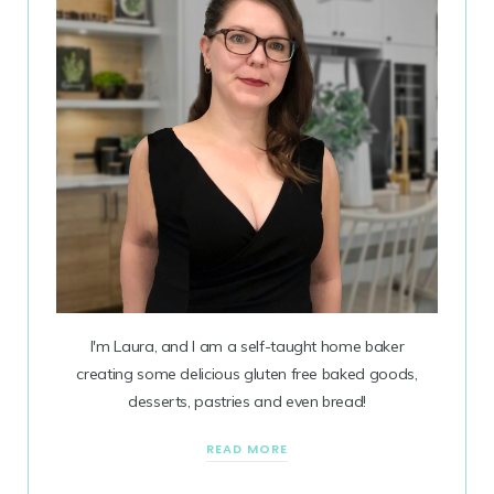
I'm Laura, and I am a self-taught home baker
creating some delicious gluten free baked goods,
desserts, pastries and even bread!
READ MORE