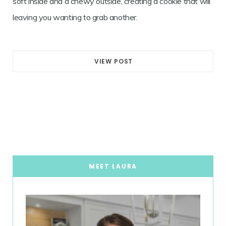
soft inside and a chewy outside, creating a cookie that will
leaving you wanting to grab another.
VIEW POST
MEET LAURA