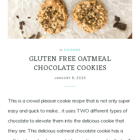
COOKIES
In
GLUTEN FREE OATMEAL
CHOCOLATE COOKIES
JANUARY 8, 2023
This is a crowd pleaser cookie recipe that is not only super
easy and quick to make… it uses TWO different types of
chocolate to elevate them into the delicious cookie that
they are. This delicious oatmeal chocolate cookie has a