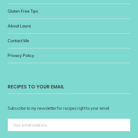
Gluten Free Tips
About Laura
Contact Me
Privacy Policy
RECIPES TO YOUR EMAIL
Subscribe to my newsletter for recipes right to your email.