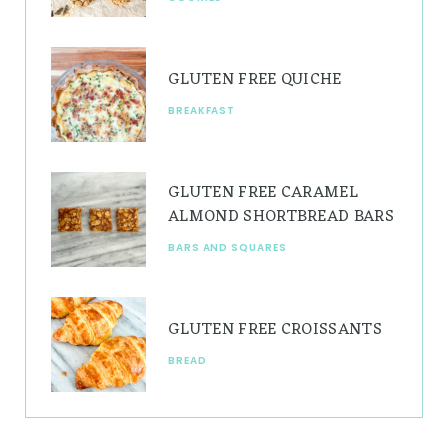
m
t
GLUTEN FREE QUICHE
BREAKFAST
GLUTEN FREE CARAMEL
ALMOND SHORTBREAD BARS
BARS AND SQUARES
GLUTEN FREE CROISSANTS
BREAD