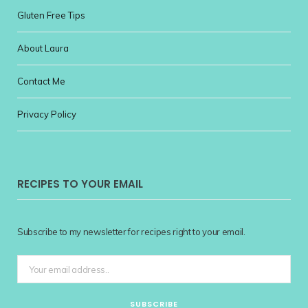
Gluten Free Tips
About Laura
Contact Me
Privacy Policy
RECIPES TO YOUR EMAIL
Subscribe to my newsletter for recipes right to your email.