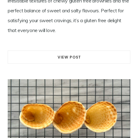
irresistible textures of chewy gluten free brownies and the
perfect balance of sweet and salty flavours. Perfect for
satisfying your sweet cravings, it’s a gluten free delight
that everyone will love.
VIEW POST