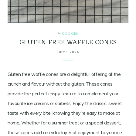
COOKIES
In
GLUTEN FREE WAFFLE CONES
JULY 1, 2024
Gluten free waffle cones are a delightful, offering all the
crunch and flavour without the gluten. These cones
provide the perfect crispy texture to complement your
favourite ice creams or sorbets. Enjoy the classic, sweet
taste with every bite, knowing they’re easy to make at
home. Whether for a summer treat or a special dessert,
these cones add an extra layer of enjoyment to your ice