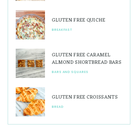
m
t
GLUTEN FREE QUICHE
BREAKFAST
GLUTEN FREE CARAMEL
ALMOND SHORTBREAD BARS
BARS AND SQUARES
GLUTEN FREE CROISSANTS
BREAD