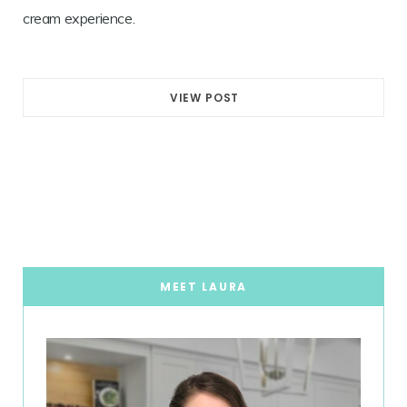
cream experience.
VIEW POST
MEET LAURA