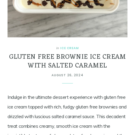
ICE CREAM
In
GLUTEN FREE BROWNIE ICE CREAM
WITH SALTED CARAMEL
AUGUST 26, 2024
Indulge in the ultimate dessert experience with gluten free
ice cream topped with rich, fudgy gluten free brownies and
drizzled with luscious salted caramel sauce. This decadent
treat combines creamy, smooth ice cream with the