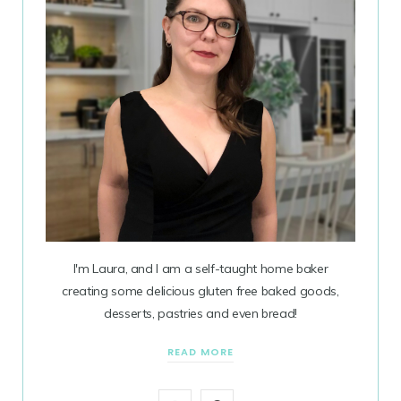
I'm Laura, and I am a self-taught home baker
creating some delicious gluten free baked goods,
desserts, pastries and even bread!
READ MORE