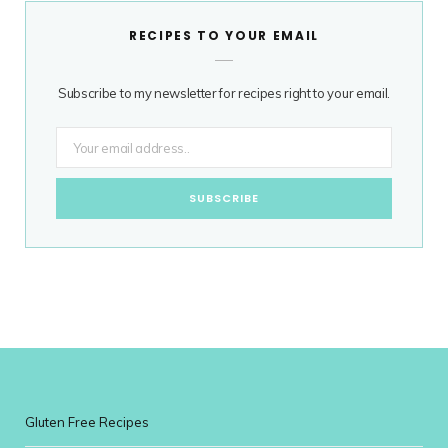
RECIPES TO YOUR EMAIL
Subscribe to my newsletter for recipes right to your email.
Gluten Free Recipes