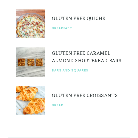
m
t
GLUTEN FREE QUICHE
BREAKFAST
GLUTEN FREE CARAMEL
ALMOND SHORTBREAD BARS
BARS AND SQUARES
GLUTEN FREE CROISSANTS
BREAD