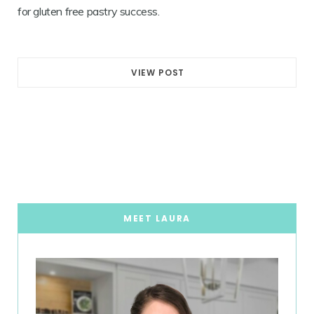
for gluten free pastry success.
VIEW POST
MEET LAURA