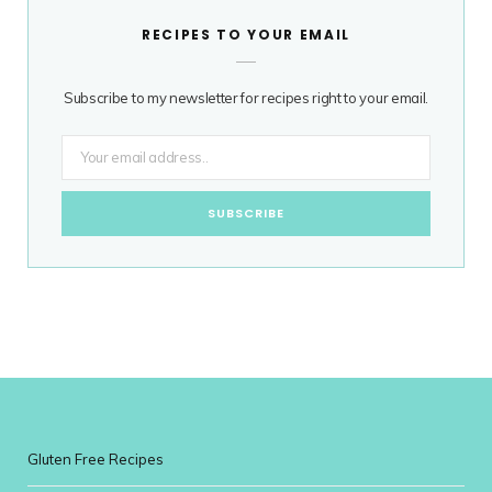
RECIPES TO YOUR EMAIL
Subscribe to my newsletter for recipes right to your email.
Gluten Free Recipes