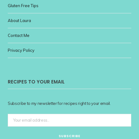
Gluten Free Tips
About Laura
Contact Me
Privacy Policy
RECIPES TO YOUR EMAIL
Subscribe to my newsletter for recipes right to your email.