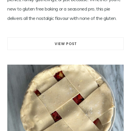
new to gluten free baking or a seasoned pro, this pie
delivers all the nostalgic flavour with none of the gluten.
VIEW POST