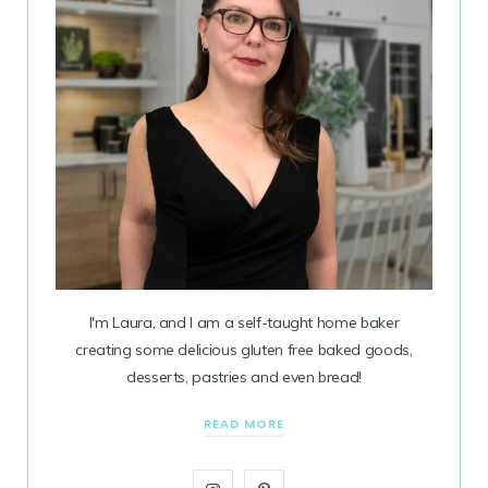
I'm Laura, and I am a self-taught home baker
creating some delicious gluten free baked goods,
desserts, pastries and even bread!
READ MORE