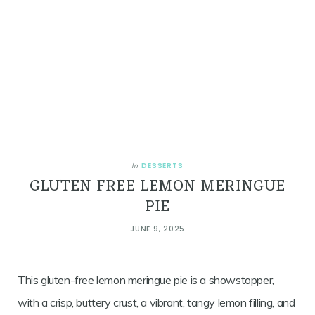
DESSERTS
In
GLUTEN FREE LEMON MERINGUE
PIE
JUNE 9, 2025
This gluten-free lemon meringue pie is a showstopper,
with a crisp, buttery crust, a vibrant, tangy lemon filling, and