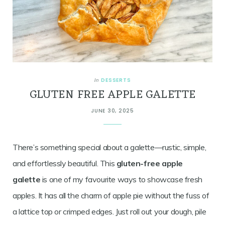
DESSERTS
In
GLUTEN FREE APPLE GALETTE
JUNE 30, 2025
There’s something special about a galette—rustic, simple,
and effortlessly beautiful. This
gluten-free apple
galette
is one of my favourite ways to showcase fresh
apples. It has all the charm of apple pie without the fuss of
a lattice top or crimped edges. Just roll out your dough, pile