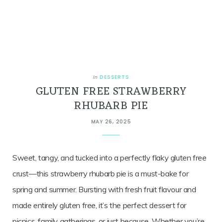
DESSERTS
In
GLUTEN FREE STRAWBERRY
RHUBARB PIE
MAY 26, 2025
Sweet, tangy, and tucked into a perfectly flaky gluten free
crust—this strawberry rhubarb pie is a must-bake for
spring and summer. Bursting with fresh fruit flavour and
made entirely gluten free, it’s the perfect dessert for
picnics, family gatherings, or just because. Whether you’re