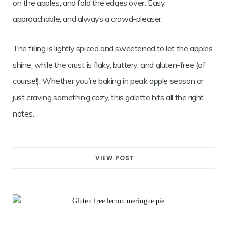
on the apples, and fold the edges over. Easy,
approachable, and always a crowd-pleaser.
The filling is lightly spiced and sweetened to let the apples
shine, while the crust is flaky, buttery, and gluten-free (of
course!). Whether you’re baking in peak apple season or
just craving something cozy, this galette hits all the right
notes.
VIEW POST