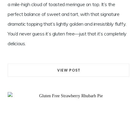
a mile-high cloud of toasted meringue on top. It’s the
perfect balance of sweet and tart, with that signature
dramatic topping that’s lightly golden and irresistibly fluffy.
You’d never guess it’s gluten free—just that it’s completely
delicious.
VIEW POST