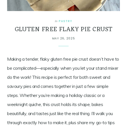
PASTRY
In
GLUTEN FREE FLAKY PIE CRUST
MAY 26, 2025
Making a tender, flaky gluten free pie crust doesn’t have to
be complicated—especially when you let your stand mixer
do the work! This recipe is perfect for both sweet and
savoury pies and comes together in just a few simple
steps. Whether you’re making a holiday classic or a
weeknight quiche, this crust holds its shape, bakes
beautifully, and tastes just like the real thing. I’ll walk you
through exactly how to make it, plus share my go-to tips