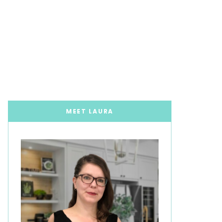
MEET LAURA