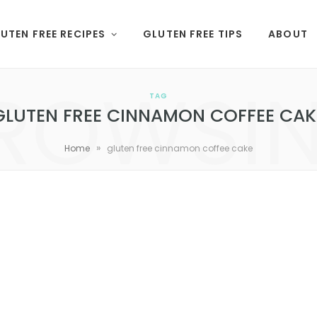
UTEN FREE RECIPES
GLUTEN FREE TIPS
ABOUT
ROWSI
TAG
GLUTEN FREE CINNAMON COFFEE CAK
»
Home
gluten free cinnamon coffee cake