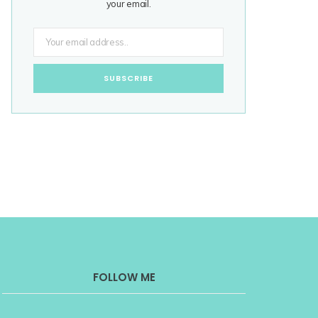
your email.
FOLLOW ME