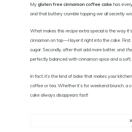
My
gluten free cinnamon coffee cake
has everyt
and that buttery crumble topping we all secretly w
What makes this recipe extra special is the way it’s la
cinnamon on top—I layer it right into the cake. Firs
sugar. Secondly, after that add more batter, and
th
perfectly balanced with cinnamon spice and a soft, m
In fact, it’s the kind of bake that makes your kitch
coffee or tea. Whether it’s for weekend brunch, a c
cake always disappears fast!