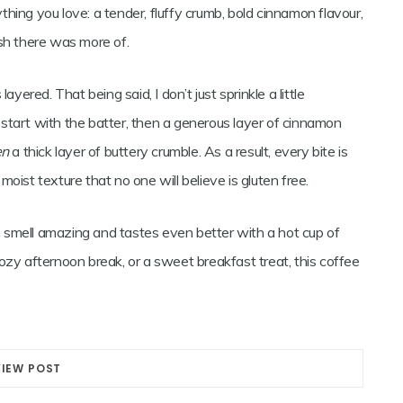
hing you love: a tender, fluffy crumb, bold cinnamon flavour,
ish there was more of.
yered. That being said, I don’t just sprinkle a little
t, start with the batter, then a generous layer of cinnamon
en
a thick layer of buttery crumble. As a result, every bite is
oist texture that no one will believe is gluten free.
en smell amazing and tastes even better with a hot cup of
ozy afternoon break, or a sweet breakfast treat, this coffee
VIEW POST