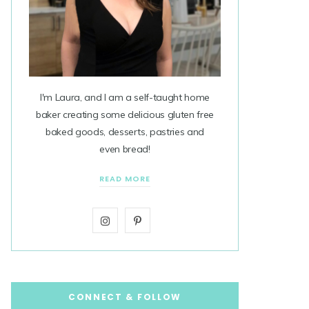
I'm Laura, and I am a self-taught home
baker creating some delicious gluten free
baked goods, desserts, pastries and
even bread!
READ MORE
I
P
n
i
s
n
t
t
CONNECT & FOLLOW