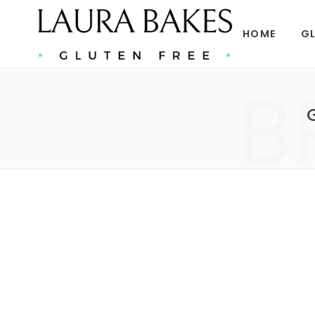
HOME
GL
B