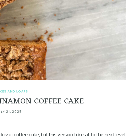
KES AND LOAFS
NNAMON COFFEE CAKE
ULY 21, 2025
 classic coffee cake, but this version takes it to the next level.