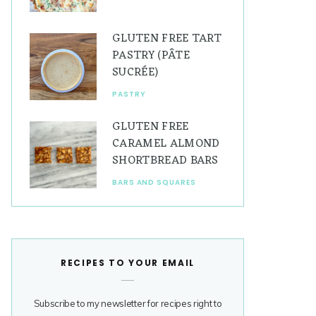
GLUTEN FREE TART
PASTRY (PÂTE
SUCRÉE)
PASTRY
GLUTEN FREE
CARAMEL ALMOND
SHORTBREAD BARS
BARS AND SQUARES
RECIPES TO YOUR EMAIL
Subscribe to my newsletter for recipes right to