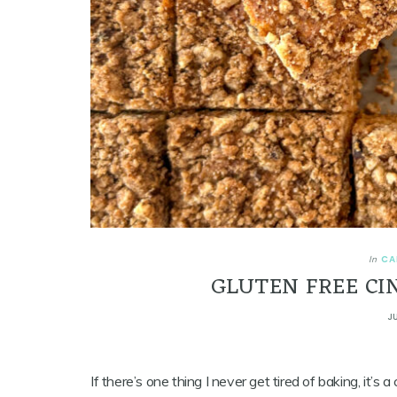
CA
In
GLUTEN FREE CI
J
If there’s one thing I never get tired of baking, it’s a