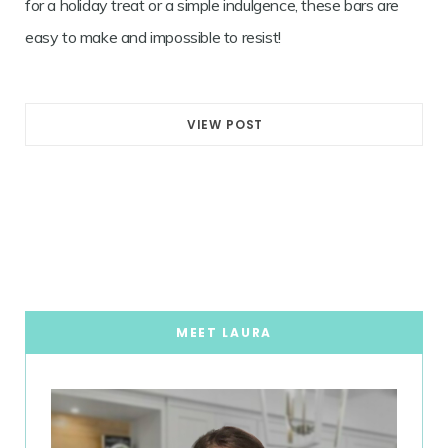
for a holiday treat or a simple indulgence, these bars are
easy to make and impossible to resist!
VIEW POST
MEET LAURA