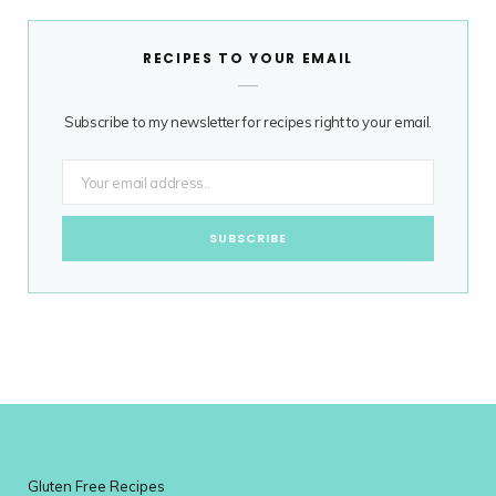
RECIPES TO YOUR EMAIL
Subscribe to my newsletter for recipes right to your email.
Gluten Free Recipes