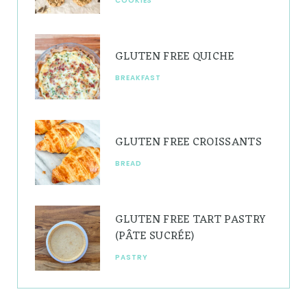
COOKIES
m
t
GLUTEN FREE QUICHE
BREAKFAST
GLUTEN FREE CROISSANTS
BREAD
GLUTEN FREE TART PASTRY
(PÂTE SUCRÉE)
PASTRY