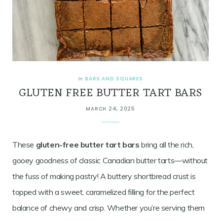
BARS AND SQUARES
In
GLUTEN FREE BUTTER TART BARS
MARCH 24, 2025
These
gluten-free butter tart bars
bring all the rich,
gooey goodness of classic Canadian butter tarts—without
the fuss of making pastry! A buttery shortbread crust is
topped with a sweet, caramelized filling for the perfect
balance of chewy and crisp. Whether you’re serving them