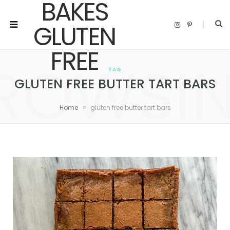
I
P
n
i
s
n
t
t
a
e
ROWSI
g
r
r
e
TAG
a
s
m
t
GLUTEN FREE BUTTER TART BARS
»
Home
gluten free butter tart bars