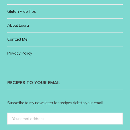
Gluten Free Tips
About Laura
Contact Me
Privacy Policy
RECIPES TO YOUR EMAIL
Subscribe to my newsletter for recipes right to your email.