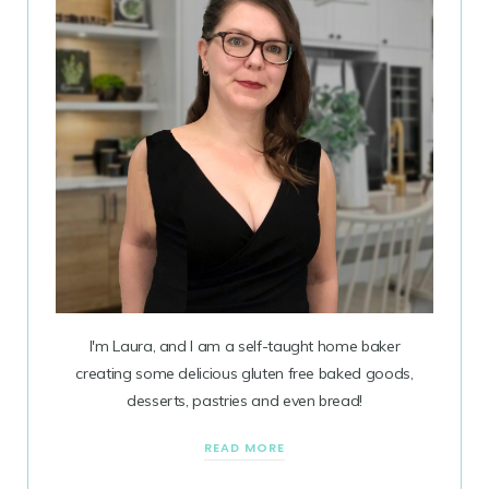
I'm Laura, and I am a self-taught home baker
creating some delicious gluten free baked goods,
desserts, pastries and even bread!
READ MORE