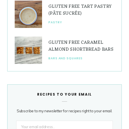
GLUTEN FREE TART PASTRY
(PÂTE SUCRÉE)
PASTRY
GLUTEN FREE CARAMEL
ALMOND SHORTBREAD BARS
BARS AND SQUARES
RECIPES TO YOUR EMAIL
Subscribe to my newsletter for recipes right to your email.