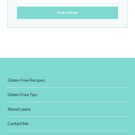
Gluten Free Recipes
Gluten Free Tips
About Laura
Contact Me