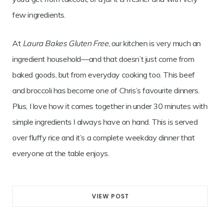
few ingredients.
At
Laura Bakes Gluten Free
, our kitchen is very much an
ingredient household—and that doesn’t just come from
baked goods, but from everyday cooking too. This beef
and broccoli has become one of Chris’s favourite dinners.
Plus, I love how it comes together in under 30 minutes with
simple ingredients I always have on hand. This is served
over fluffy rice and it’s a complete weekday dinner that
everyone at the table enjoys.
VIEW POST