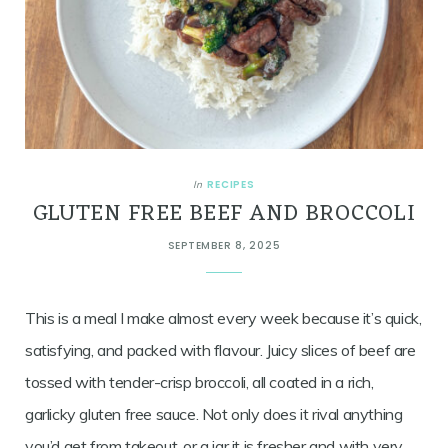
RECIPES
In
GLUTEN FREE BEEF AND BROCCOLI
SEPTEMBER 8, 2025
This is a meal I make almost every week because it’s quick,
satisfying, and packed with flavour. Juicy slices of beef are
tossed with tender-crisp broccoli, all coated in a rich,
garlicky gluten free sauce. Not only does it rival anything
you’d get from takeout, or a jar it is fresher and with very