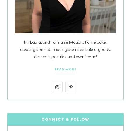
I'm Laura, and I am a self-taught home baker
creating some delicious gluten free baked goods,
desserts, pastries and even bread!
READ MORE
I
P
n
i
s
n
t
t
CONNECT & FOLLOW
a
e