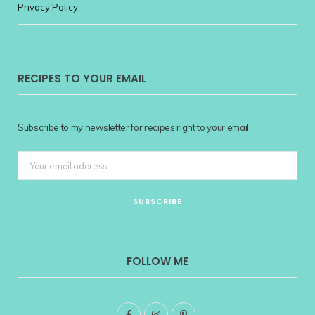
Privacy Policy
RECIPES TO YOUR EMAIL
Subscribe to my newsletter for recipes right to your email.
FOLLOW ME
F
I
P