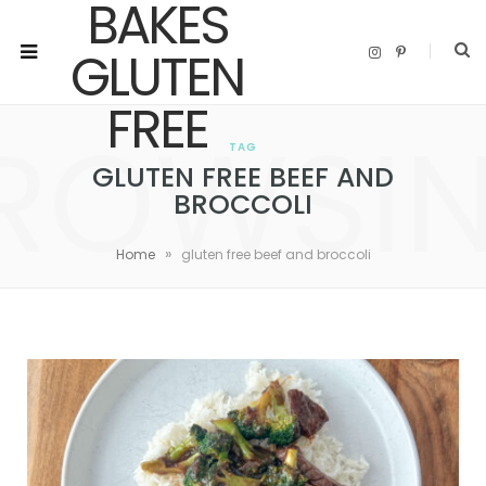
I
P
n
i
s
n
t
t
a
e
ROWSI
g
r
r
e
TAG
a
s
m
t
GLUTEN FREE BEEF AND
BROCCOLI
»
Home
gluten free beef and broccoli