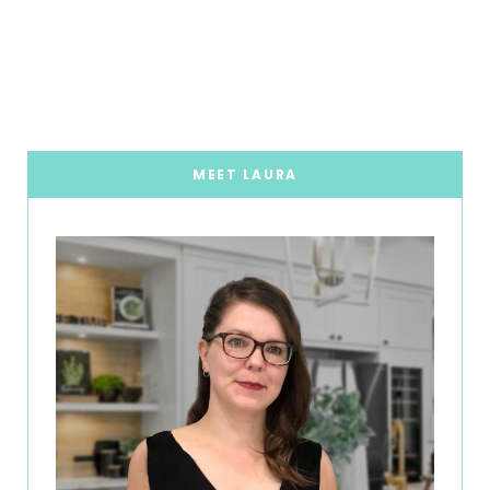
MEET LAURA