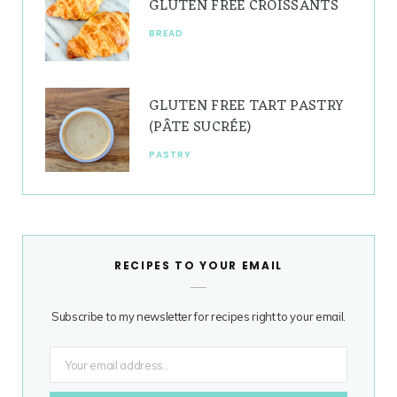
GLUTEN FREE CROISSANTS
BREAD
GLUTEN FREE TART PASTRY
(PÂTE SUCRÉE)
PASTRY
RECIPES TO YOUR EMAIL
Subscribe to my newsletter for recipes right to your email.