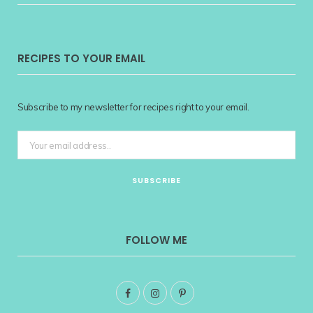
RECIPES TO YOUR EMAIL
Subscribe to my newsletter for recipes right to your email.
FOLLOW ME
F
I
P