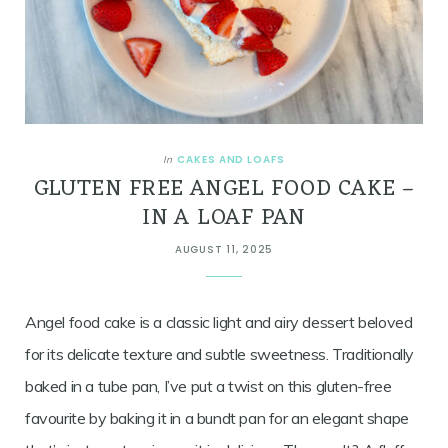
CAKES AND LOAFS
In
GLUTEN FREE ANGEL FOOD CAKE –
IN A LOAF PAN
AUGUST 11, 2025
Angel food cake is a classic light and airy dessert beloved
for its delicate texture and subtle sweetness. Traditionally
baked in a tube pan, I’ve put a twist on this gluten-free
favourite by baking it in a bundt pan for an elegant shape