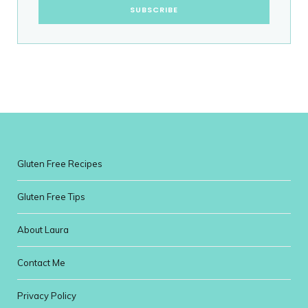
Gluten Free Recipes
Gluten Free Tips
About Laura
Contact Me
Privacy Policy