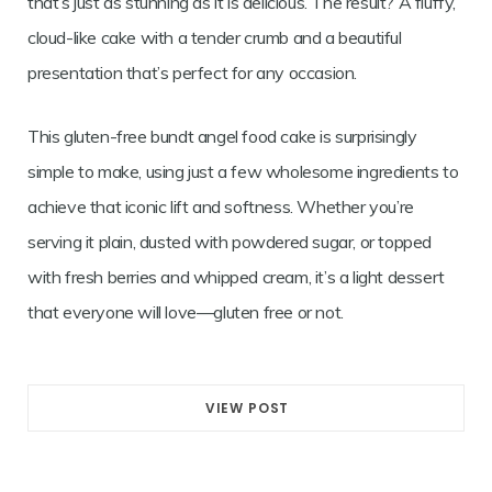
that’s just as stunning as it is delicious. The result? A fluffy,
cloud-like cake with a tender crumb and a beautiful
presentation that’s perfect for any occasion.
This gluten-free bundt angel food cake is surprisingly
simple to make, using just a few wholesome ingredients to
achieve that iconic lift and softness. Whether you’re
serving it plain, dusted with powdered sugar, or topped
with fresh berries and whipped cream, it’s a light dessert
that everyone will love—gluten free or not.
VIEW POST