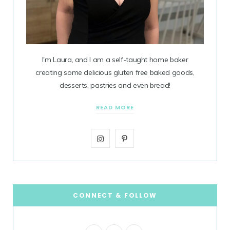
I'm Laura, and I am a self-taught home baker
creating some delicious gluten free baked goods,
desserts, pastries and even bread!
READ MORE
I
P
n
i
s
n
t
t
CONNECT & FOLLOW
a
e