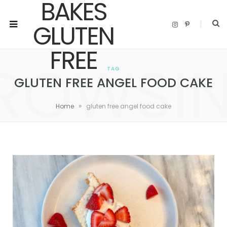
I
P
n
i
s
n
t
t
a
e
ROWSI
g
r
r
e
TAG
a
s
m
t
GLUTEN FREE ANGEL FOOD CAKE
»
Home
gluten free angel food cake