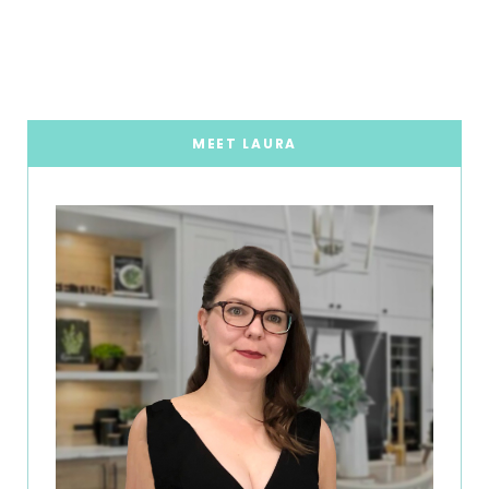
MEET LAURA