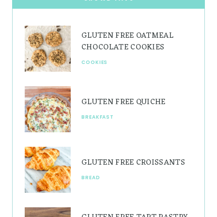
a
e
u
g
r
b
GLUTEN FREE OATMEAL
r
e
e
CHOCOLATE COOKIES
a
s
COOKIES
m
t
GLUTEN FREE QUICHE
BREAKFAST
GLUTEN FREE CROISSANTS
BREAD