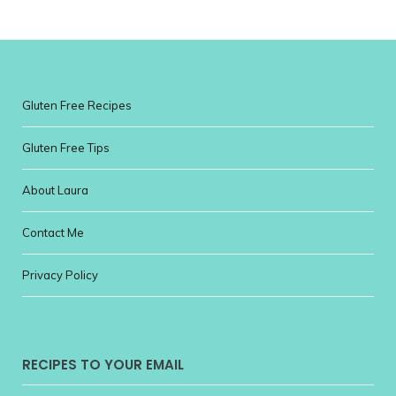
Gluten Free Recipes
Gluten Free Tips
About Laura
Contact Me
Privacy Policy
RECIPES TO YOUR EMAIL