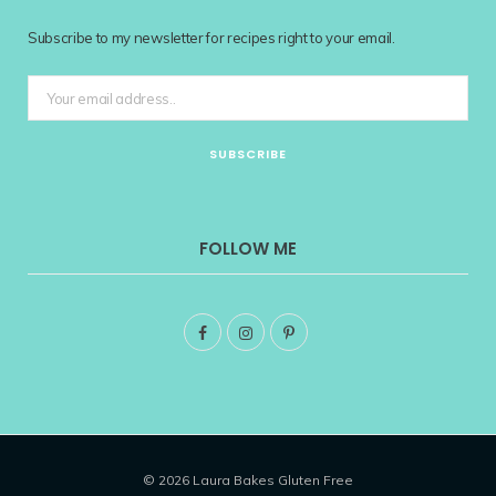
Subscribe to my newsletter for recipes right to your email.
FOLLOW ME
F
I
P
a
n
i
c
s
n
e
t
t
© 2026 Laura Bakes Gluten Free
b
a
e