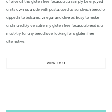
of olive oil, this gluten free focaccia can simply be enjoyed
on its own as a side with pasta, used as sandwich bread or
dipped into balsamic vinegar and olive oil. Easy to make
and incredibly versatile, my gluten free focaccia bread is a
must-try for any bread lover looking for a gluten free
alternative.
VIEW POST