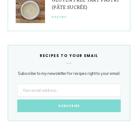
GLUTEN FREE TART PASTRY
(PÂTE SUCRÉE)
PASTRY
RECIPES TO YOUR EMAIL
Subscribe to my newsletter for recipes right to your email.