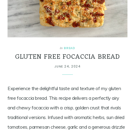
BREAD
In
GLUTEN FREE FOCACCIA BREAD
JUNE 24, 2024
Experience the delightful taste and texture of my gluten
free focaccia bread. This recipe delivers a perfectly airy
and chewy focaccia with a crisp, golden crust that rivals
traditional versions. Infused with aromatic herbs, sun dried
tomatoes, parmesan cheese, garlic and a generous drizzle