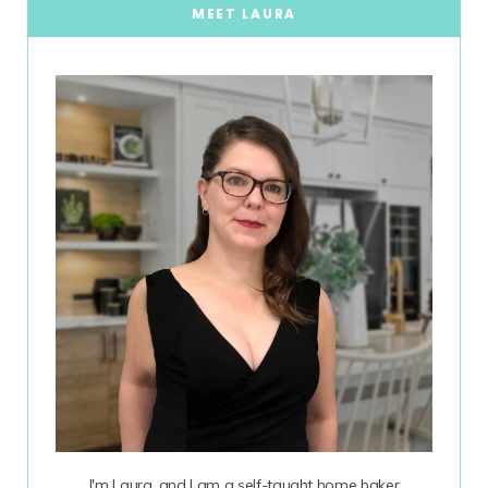
MEET LAURA
I'm Laura, and I am a self-taught home baker