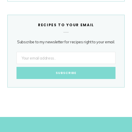
RECIPES TO YOUR EMAIL
Subscribe to my newsletter for recipes right to your email.