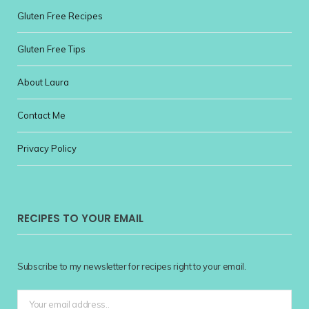
Gluten Free Recipes
Gluten Free Tips
About Laura
Contact Me
Privacy Policy
RECIPES TO YOUR EMAIL
Subscribe to my newsletter for recipes right to your email.