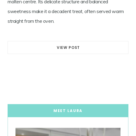
molten centre. Its delicate structure and balanced
sweetness make it a decadent treat, often served warm
straight from the oven.
VIEW POST
MEET LAURA