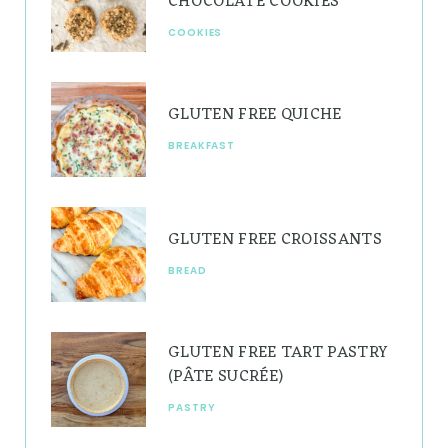
CHOCOLATE COOKIES
a
s
COOKIES
m
t
GLUTEN FREE QUICHE
BREAKFAST
GLUTEN FREE CROISSANTS
BREAD
GLUTEN FREE TART PASTRY
(PÂTE SUCRÉE)
PASTRY