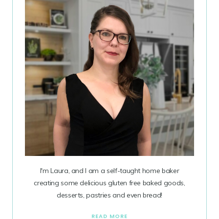
I'm Laura, and I am a self-taught home baker
creating some delicious gluten free baked goods,
desserts, pastries and even bread!
READ MORE