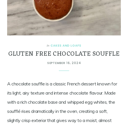
CAKES AND LOAFS
In
GLUTEN FREE CHOCOLATE SOUFFLE
SEPTEMBER 16, 2024
A chocolate souffle is a classic French dessert known for
its light, airy texture and intense chocolate flavour. Made
with a rich chocolate base and whipped egg whites, the
soufflé rises dramatically in the oven, creating a soft,
slightly crisp exterior that gives way to a moist, almost