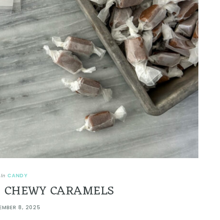
CANDY
In
 CHEWY CARAMELS
EMBER 8, 2025