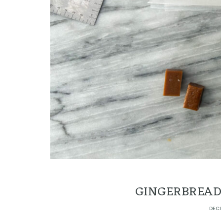
GINGERBREAD
DEC