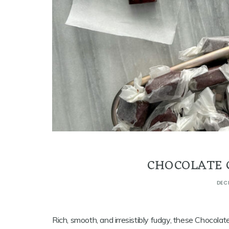
CHOCOLATE 
DEC
Rich, smooth, and irresistibly fudgy, these Chocol