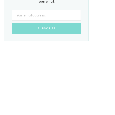
your email.