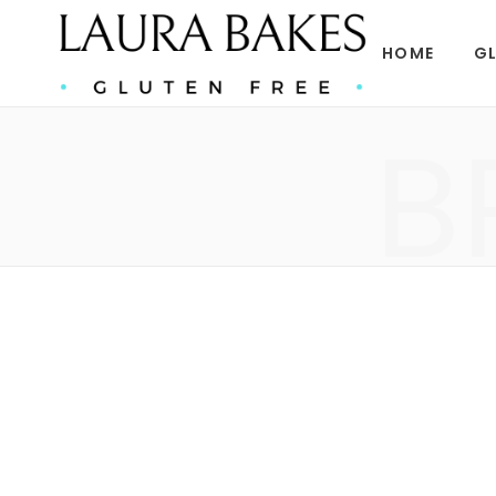
HOME
GL
B