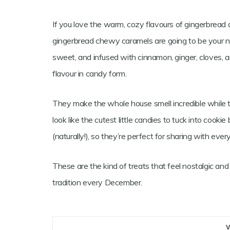
If you love the warm, cozy flavours of gingerbrea
gingerbread chewy caramels are going to be your new
sweet, and infused with cinnamon, ginger, cloves, a
flavour in candy form.
They make the whole house smell incredible while 
look like the cutest little candies to tuck into cookie
(naturally!), so they’re perfect for sharing with ever
These are the kind of treats that feel nostalgic a
tradition every December.