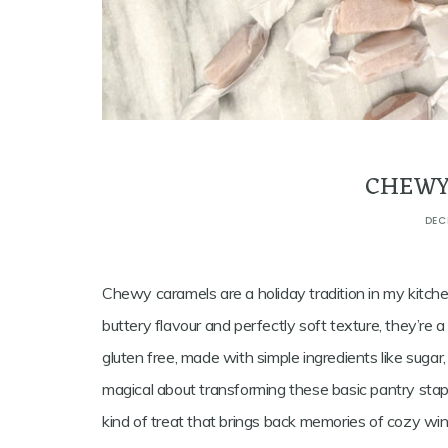
CHEWY
DEC
Chewy caramels are a holiday tradition in my kitchen
buttery flavour and perfectly soft texture, they’re 
gluten free, made with simple ingredients like sugar,
magical about transforming these basic pantry stap
kind of treat that brings back memories of cozy win