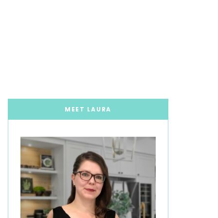
MEET LAURA