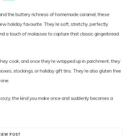
d and the buttery richness of homemade caramel, these
 holiday favourite. They’re soft, stretchy, perfectly
nd a touch of molasses to capture that classic gingerbread
they cook, and once they’re wrapped up in parchment, they
 boxes, stockings, or holiday gift tins. They’re also gluten free
yone.
nd cozy, the kind you make once and suddenly becomes a
VIEW POST