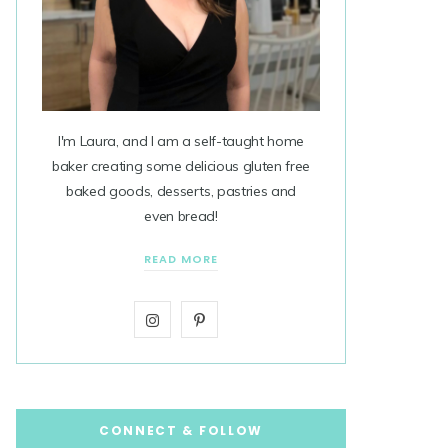
I'm Laura, and I am a self-taught home
baker creating some delicious gluten free
baked goods, desserts, pastries and
even bread!
READ MORE
I
P
n
i
s
n
t
t
CONNECT & FOLLOW