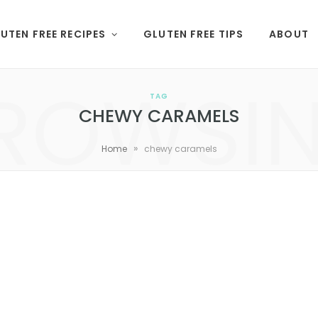
UTEN FREE RECIPES
GLUTEN FREE TIPS
ABOUT
ROWSI
TAG
CHEWY CARAMELS
»
Home
chewy caramels