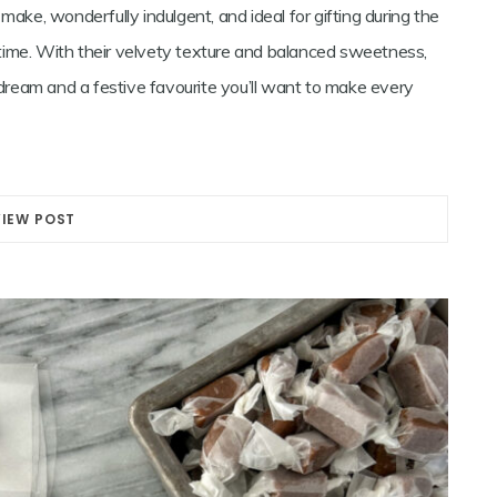
make, wonderfully indulgent, and ideal for gifting during the
time. With their velvety texture and balanced sweetness,
ream and a festive favourite you’ll want to make every
VIEW POST