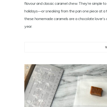
flavour and classic caramel chew. They’re simple to 
holidays—or sneaking from the pan one piece at a 
these homemade caramels are a chocolate lover’s d
year.