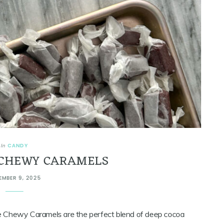
CANDY
In
CHEWY CARAMELS
EMBER 9, 2025
ate Chewy Caramels are the perfect blend of deep cocoa