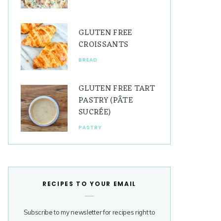
GLUTEN FREE
CROISSANTS
BREAD
GLUTEN FREE TART
PASTRY (PÂTE
SUCRÉE)
PASTRY
RECIPES TO YOUR EMAIL
Subscribe to my newsletter for recipes right to