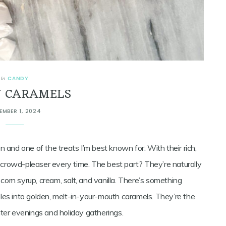
CANDY
In
 CARAMELS
EMBER 1, 2024
 and one of the treats I’m best known for. With their rich,
a crowd-pleaser every time. The best part? They’re naturally
 corn syrup, cream, salt, and vanilla. There’s something
les into golden, melt-in-your-mouth caramels. They’re the
ter evenings and holiday gatherings.