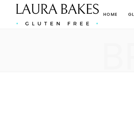
HOME
GL
B