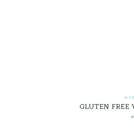
CA
In
GLUTEN FREE 
M