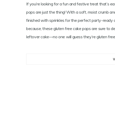
If you’re looking for a fun and festive treat that’s 
pops are just the thing! With a soft, moist crumb and
finished with sprinkles for the perfect party-ready d
because, these gluten free cake pops are sure to del
leftover cake—no one will guess they’re gluten free