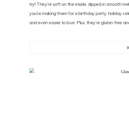
try! They’re soft on the inside, dipped in smooth me
you’re making them for a birthday party, holiday ce
and even easier to love. Plus, they’re gluten free 