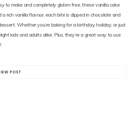
easy to make and completely gluten free, these vanilla cake
 a rich vanilla flavour, each bite is dipped in chocolate and
essert. Whether you’re baking for a birthday, holiday, or just
ight kids and adults alike. Plus, they’re a great way to use
!
VIEW POST