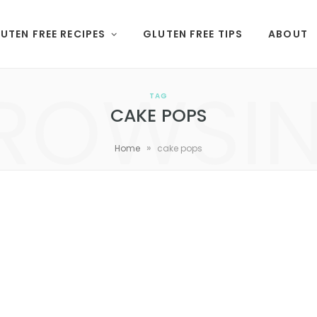
UTEN FREE RECIPES
GLUTEN FREE TIPS
ABOUT
ROWSI
TAG
CAKE POPS
»
Home
cake pops