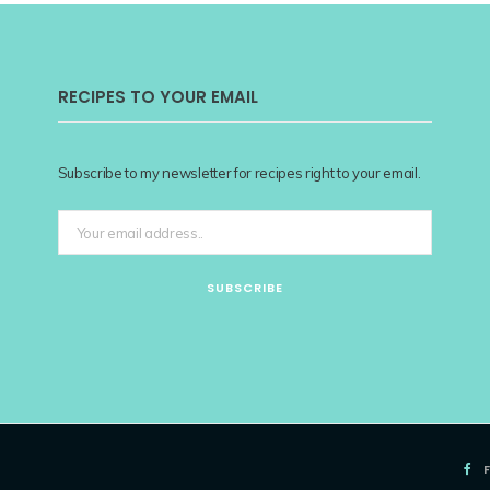
RECIPES TO YOUR EMAIL
Subscribe to my newsletter for recipes right to your email.