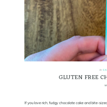
CA
In
GLUTEN FREE C
M
If you love rich, fudgy chocolate cake and bite-siz