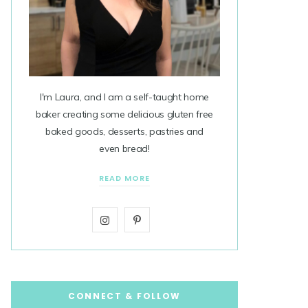
I'm Laura, and I am a self-taught home
baker creating some delicious gluten free
baked goods, desserts, pastries and
even bread!
READ MORE
I
P
n
i
s
n
t
t
CONNECT & FOLLOW