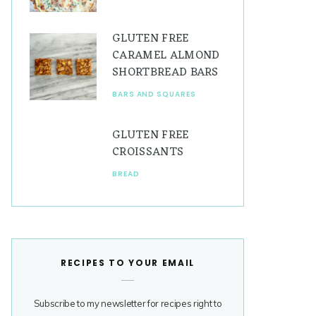
GLUTEN FREE
CARAMEL ALMOND
SHORTBREAD BARS
BARS AND SQUARES
GLUTEN FREE
CROISSANTS
BREAD
RECIPES TO YOUR EMAIL
Subscribe to my newsletter for recipes right to