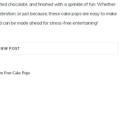
lted chocolate, and finished with a sprinkle of fun. Whether
lebration, or just because, these cake pops are easy to make
and can be made ahead for stress-free entertaining!
VIEW POST