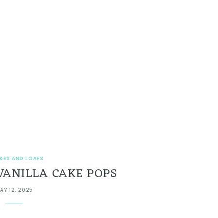
KES AND LOAFS
VANILLA CAKE POPS
AY 12, 2025