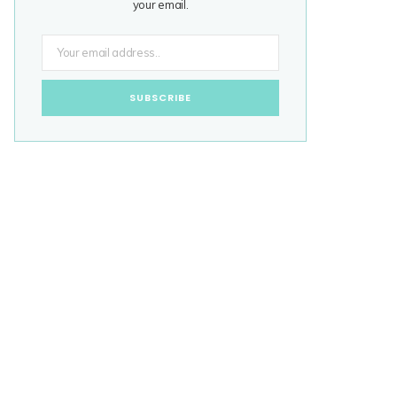
your email.