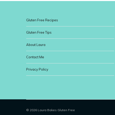
Gluten Free Recipes
Gluten Free Tips
About Laura
Contact Me
Privacy Policy
© 2026 Laura Bakes Gluten Free