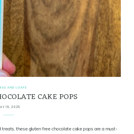
KES AND LOAFS
HOCOLATE CAKE POPS
AY 19, 2025
ed treats, these gluten free chocolate cake pops are a must-