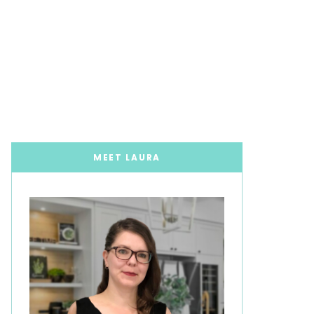
MEET LAURA