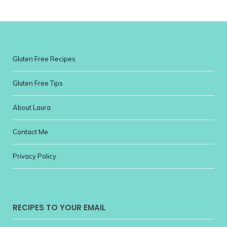
Gluten Free Recipes
Gluten Free Tips
About Laura
Contact Me
Privacy Policy
RECIPES TO YOUR EMAIL