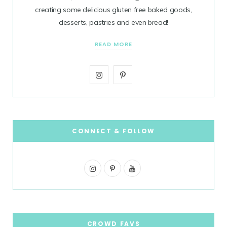
creating some delicious gluten free baked goods,
desserts, pastries and even bread!
READ MORE
I
P
n
i
s
n
t
t
CONNECT & FOLLOW
a
e
I
g
P
r
Y
n
i
o
r
e
s
n
u
a
s
t
t
T
CROWD FAVS
m
t