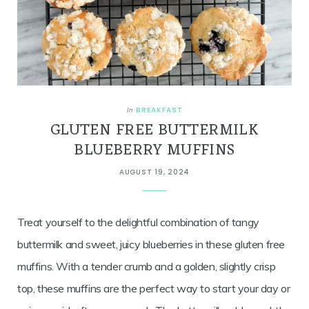
BREAKFAST
In
GLUTEN FREE BUTTERMILK
BLUEBERRY MUFFINS
AUGUST 19, 2024
Treat yourself to the delightful combination of tangy
buttermilk and sweet, juicy blueberries in these gluten free
muffins. With a tender crumb and a golden, slightly crisp
top, these muffins are the perfect way to start your day or