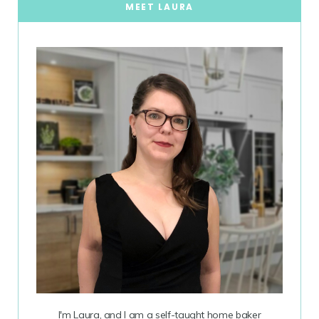
MEET LAURA
I'm Laura, and I am a self-taught home baker