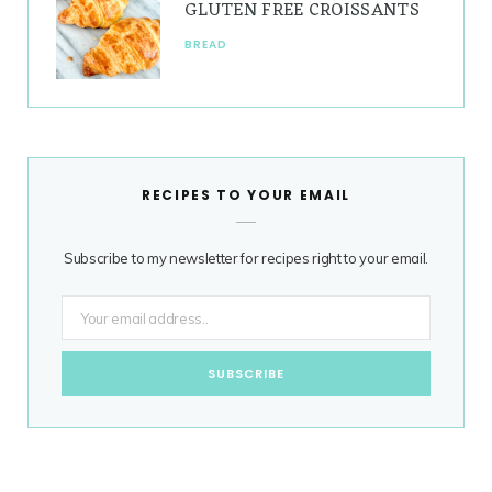
GLUTEN FREE CROISSANTS
BREAD
RECIPES TO YOUR EMAIL
Subscribe to my newsletter for recipes right to your email.