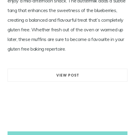
enjoy a mid-afternoon snack. The buttermilk adds a subtle
tang that enhances the sweetness of the blueberries,
creating a balanced and flavourful treat that’s completely
gluten free. Whether fresh out of the oven or warmed up
later, these muffins are sure to become a favourite in your
gluten free baking repertoire.
VIEW POST