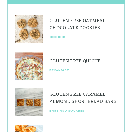
a
e
u
g
r
b
GLUTEN FREE OATMEAL
r
e
e
CHOCOLATE COOKIES
a
s
COOKIES
m
t
GLUTEN FREE QUICHE
BREAKFAST
GLUTEN FREE CARAMEL
ALMOND SHORTBREAD BARS
BARS AND SQUARES