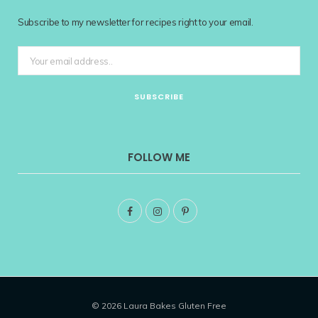
Subscribe to my newsletter for recipes right to your email.
FOLLOW ME
F
I
P
a
n
i
c
s
n
e
t
t
© 2026 Laura Bakes Gluten Free
b
a
e