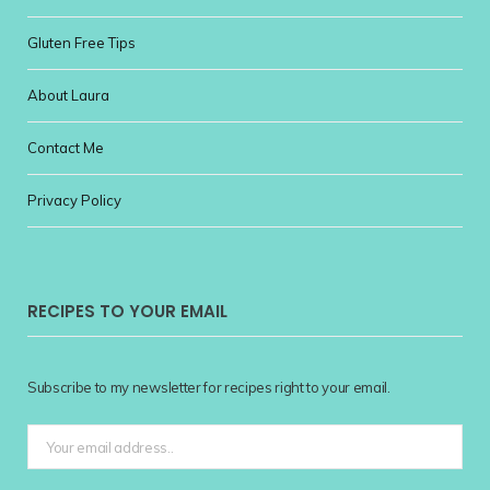
Gluten Free Tips
About Laura
Contact Me
Privacy Policy
RECIPES TO YOUR EMAIL
Subscribe to my newsletter for recipes right to your email.