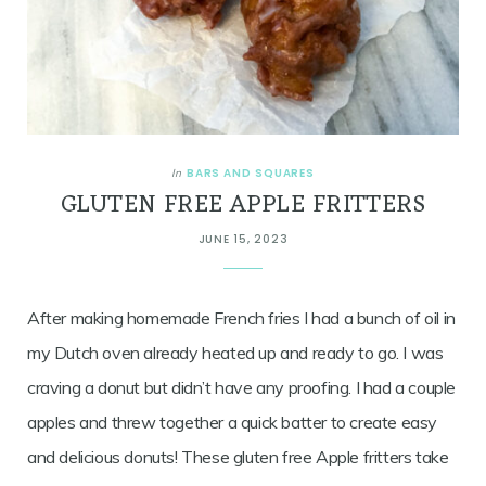
BARS AND SQUARES
In
GLUTEN FREE APPLE FRITTERS
JUNE 15, 2023
After making homemade French fries I had a bunch of oil in
my Dutch oven already heated up and ready to go. I was
craving a donut but didn’t have any proofing. I had a couple
apples and threw together a quick batter to create easy
and delicious donuts! These gluten free Apple fritters take