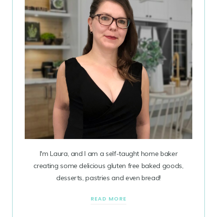
I'm Laura, and I am a self-taught home baker
creating some delicious gluten free baked goods,
desserts, pastries and even bread!
READ MORE