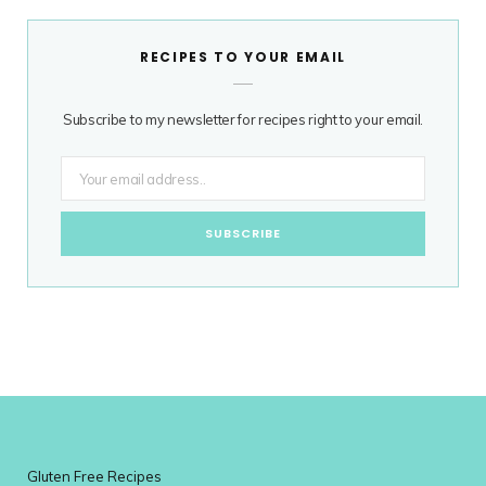
RECIPES TO YOUR EMAIL
Subscribe to my newsletter for recipes right to your email.
Gluten Free Recipes