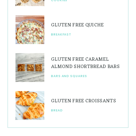
COOKIES
m
t
GLUTEN FREE QUICHE
BREAKFAST
GLUTEN FREE CARAMEL
ALMOND SHORTBREAD BARS
BARS AND SQUARES
GLUTEN FREE CROISSANTS
BREAD