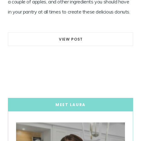
a couple of apples, and other ingredients you should have
in your pantry at all times to create these delicious donuts.
VIEW POST
MEET LAURA