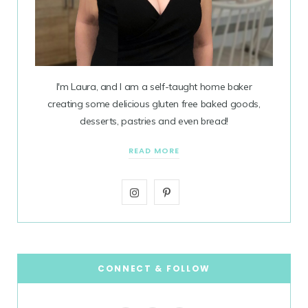
I'm Laura, and I am a self-taught home baker
creating some delicious gluten free baked goods,
desserts, pastries and even bread!
READ MORE
I
P
n
i
s
n
t
t
CONNECT & FOLLOW
a
e