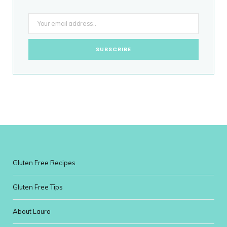
Gluten Free Recipes
Gluten Free Tips
About Laura