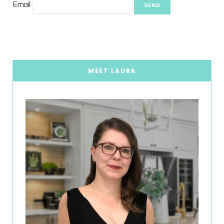
Email
MEET LAURA