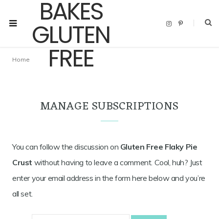
I
P
n
i
s
n
t
t
a
e
g
r
Home
r
e
a
s
m
t
MANAGE SUBSCRIPTIONS
You can follow the discussion on
Gluten Free Flaky Pie
Crust
without having to leave a comment. Cool, huh? Just
enter your email address in the form here below and you’re
all set.