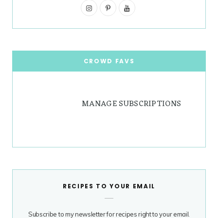
I
g
P
r
Y
n
i
o
r
e
s
n
u
a
s
t
t
T
CROWD FAVS
m
t
a
e
u
g
r
b
MANAGE SUBSCRIPTIONS
r
e
e
a
s
m
t
RECIPES TO YOUR EMAIL
Subscribe to my newsletter for recipes right to your email.