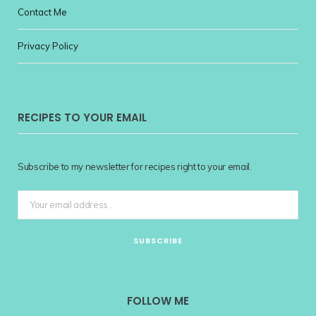
Contact Me
Privacy Policy
RECIPES TO YOUR EMAIL
Subscribe to my newsletter for recipes right to your email.
FOLLOW ME