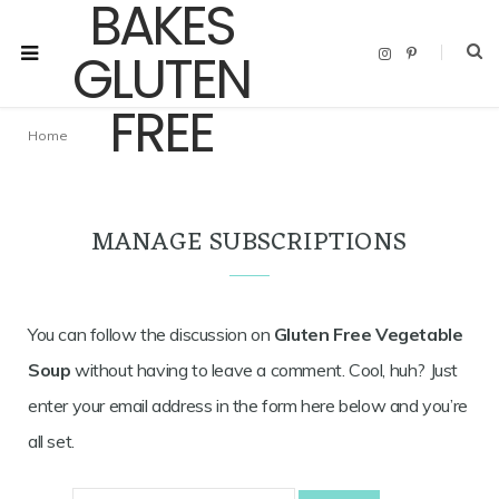
I
P
n
i
s
n
t
t
a
e
g
r
Home
r
e
a
s
m
t
MANAGE SUBSCRIPTIONS
You can follow the discussion on
Gluten Free Vegetable
Soup
without having to leave a comment. Cool, huh? Just
enter your email address in the form here below and you’re
all set.