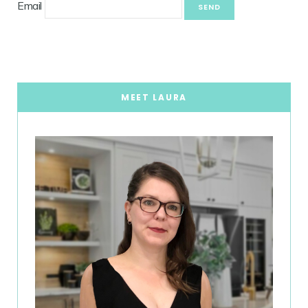
Email
MEET LAURA