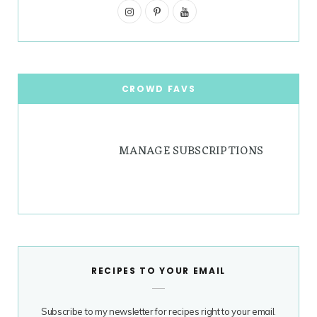
I
g
P
r
Y
n
i
o
r
e
s
n
u
a
s
t
t
T
CROWD FAVS
m
t
a
e
u
g
r
b
MANAGE SUBSCRIPTIONS
r
e
e
a
s
m
t
RECIPES TO YOUR EMAIL
Subscribe to my newsletter for recipes right to your email.