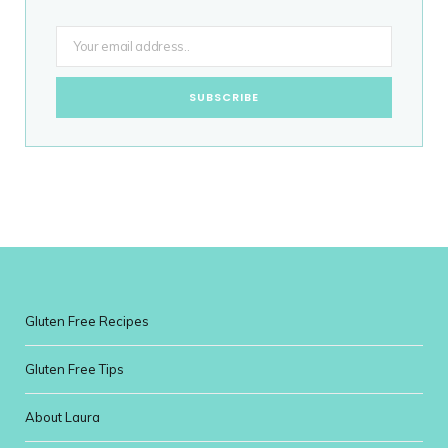
Gluten Free Recipes
Gluten Free Tips
About Laura