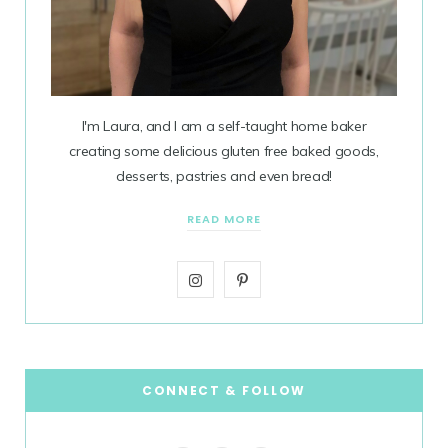
I'm Laura, and I am a self-taught home baker
creating some delicious gluten free baked goods,
desserts, pastries and even bread!
READ MORE
I
P
n
i
s
n
t
t
CONNECT & FOLLOW
a
e