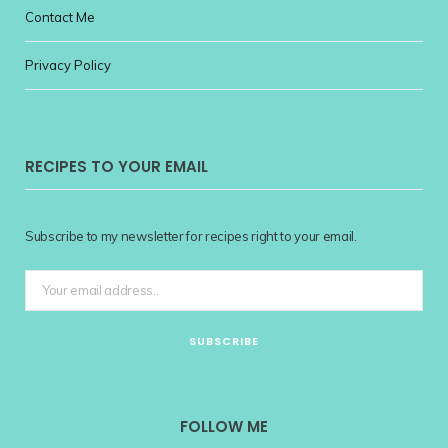
Contact Me
Privacy Policy
RECIPES TO YOUR EMAIL
Subscribe to my newsletter for recipes right to your email.
FOLLOW ME